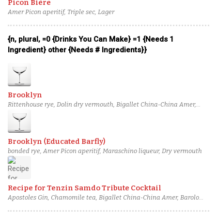
Picon Bière
Amer Picon aperitif, Triple sec, Lager
{n, plural, =0 {Drinks You Can Make} =1 {Needs 1
Ingredient} other {Needs # Ingredients}}
Brooklyn
Rittenhouse rye, Dolin dry vermouth, Bigallet China-China Amer,
Maraska maraschino liqueur
Brooklyn (Educated Barfly)
bonded rye, Amer Picon aperitif, Maraschino liqueur, Dry vermouth
Recipe for Tenzin Samdo Tribute Cocktail
Apostoles Gin, Chamomile tea, Bigallet China-China Amer, Barolo
Chinato