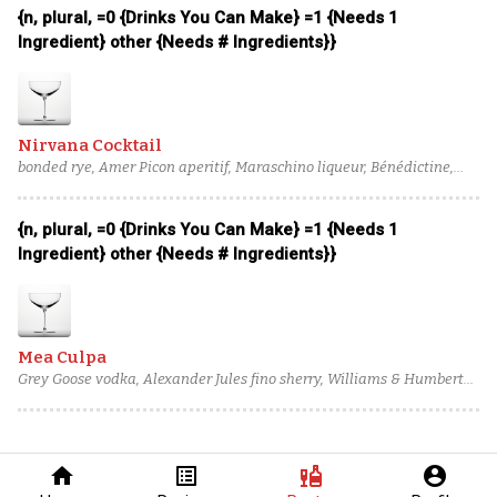
{n, plural, =0 {Drinks You Can Make} =1 {Needs 1
Ingredient} other {Needs # Ingredients}}
Nirvana Cocktail
bonded rye, Amer Picon aperitif, Maraschino liqueur, Bénédictine,
Boker's bitters
{n, plural, =0 {Drinks You Can Make} =1 {Needs 1
Ingredient} other {Needs # Ingredients}}
Mea Culpa
Grey Goose vodka, Alexander Jules fino sherry, Williams & Humbert
Dry Sack sherry, Giffard Abricot du Roussillon, Bigallet China-China
Amer, salt solution
home
list_alt
liquor
account_circle