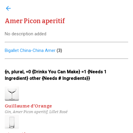
arrow_back
Amer Picon aperitif
No description added
Bigallet China-China Amer
(
3
)
{n, plural, =0 {Drinks You Can Make} =1 {Needs 1
Ingredient} other {Needs # Ingredients}}
Guillaume d'Orange
Gin, Amer Picon aperitif, Lillet Rosé