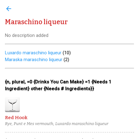
arrow_back
Maraschino liqueur
No description added
Luxardo maraschino liqueur
(
10
)
Maraska maraschino liqueur
(
2
)
{n, plural, =0 {Drinks You Can Make} =1 {Needs 1
Ingredient} other {Needs # Ingredients}}
Red Hook
Rye, Punt e Mes vermouth, Luxardo maraschino liqueur