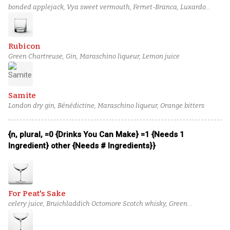
bonded applejack, Vya sweet vermouth, Fernet-Branca, Luxardo
maraschino liqueur
Rubicon
Green Chartreuse, Gin, Maraschino liqueur, Lemon juice
Samite
London dry gin, Bénédictine, Maraschino liqueur, Orange bitters
{n, plural, =0 {Drinks You Can Make} =1 {Needs 1
Ingredient} other {Needs # Ingredients}}
For Peat's Sake
celery juice, Bruichladdich Octomore Scotch whisky, Green
Chartreuse, Luxardo maraschino liqueur, Pernod absinthe