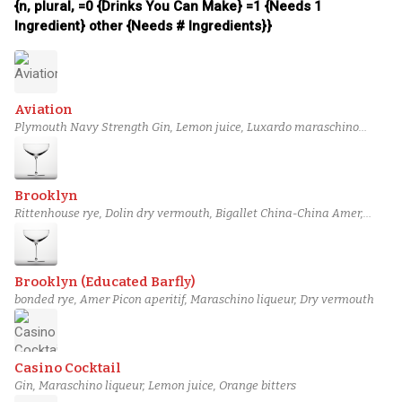
{n, plural, =0 {Drinks You Can Make} =1 {Needs 1
Ingredient} other {Needs # Ingredients}}
Aviation
Plymouth Navy Strength Gin, Lemon juice, Luxardo maraschino
liqueur, Bitter Truth Creme de Violette
Brooklyn
Rittenhouse rye, Dolin dry vermouth, Bigallet China-China Amer,
Maraska maraschino liqueur
Brooklyn (Educated Barfly)
bonded rye, Amer Picon aperitif, Maraschino liqueur, Dry vermouth
Casino Cocktail
Gin, Maraschino liqueur, Lemon juice, Orange bitters