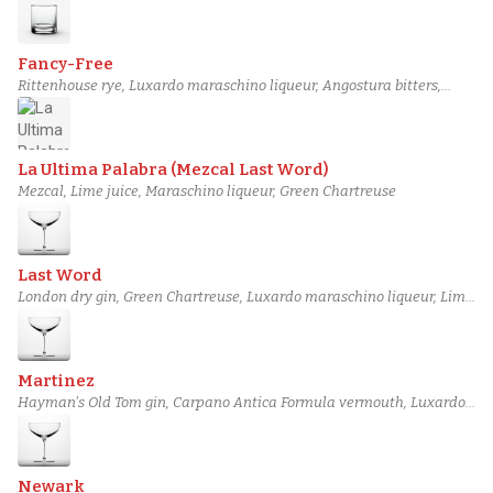
Fancy-Free
Rittenhouse rye, Luxardo maraschino liqueur, Angostura bitters,
House Orange Bitters
La Ultima Palabra (Mezcal Last Word)
Mezcal, Lime juice, Maraschino liqueur, Green Chartreuse
Last Word
London dry gin, Green Chartreuse, Luxardo maraschino liqueur, Lime
juice
Martinez
Hayman's Old Tom gin, Carpano Antica Formula vermouth, Luxardo
maraschino liqueur, House Orange Bitters
Newark