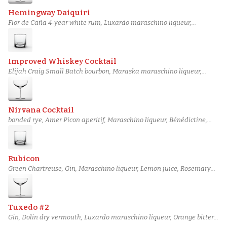
Hemingway Daiquiri
Flor de Caña 4-year white rum, Luxardo maraschino liqueur,
Grapefruit juice, Lime juice, Simple syrup
Improved Whiskey Cocktail
Elijah Craig Small Batch bourbon, Maraska maraschino liqueur,
Absinthe, Angostura bitters, Peychaud's bitters
Nirvana Cocktail
bonded rye, Amer Picon aperitif, Maraschino liqueur, Bénédictine,
Boker's bitters
Rubicon
Green Chartreuse, Gin, Maraschino liqueur, Lemon juice, Rosemary
sprig
Tuxedo #2
Gin, Dolin dry vermouth, Luxardo maraschino liqueur, Orange bitters,