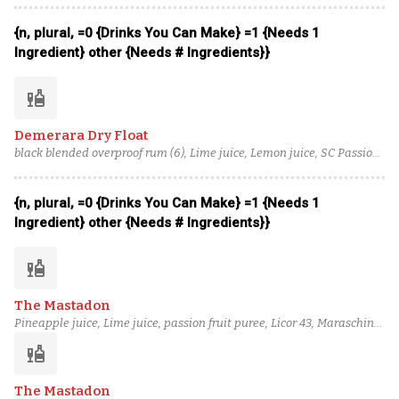
Absinthe
{n, plural, =0 {Drinks You Can Make} =1 {Needs 1
Ingredient} other {Needs # Ingredients}}
liquor
Demerara Dry Float
black blended overproof rum (6), Lime juice, Lemon juice, SC Passion
Fruit Syrup, SC Demerara Syrup, Luxardo maraschino liqueur,
blended aged rum (3)
{n, plural, =0 {Drinks You Can Make} =1 {Needs 1
Ingredient} other {Needs # Ingredients}}
liquor
The Mastadon
Pineapple juice, Lime juice, passion fruit puree, Licor 43, Maraschino
liqueur, blended aged rum (3), Bourbon, Peychaud's bitters
liquor
The Mastadon