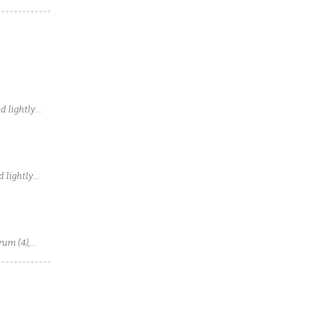
d lightly
 lightly
rum (4),