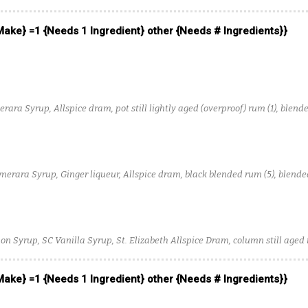
 Make} =1 {Needs 1 Ingredient} other {Needs # Ingredients}}
rara Syrup, Allspice dram, pot still lightly aged (overproof) rum (1), blende
(4)
merara Syrup, Ginger liqueur, Allspice dram, black blended rum (5), blended
n Syrup, SC Vanilla Syrup, St. Elizabeth Allspice Dram, column still aged 
 Make} =1 {Needs 1 Ingredient} other {Needs # Ingredients}}