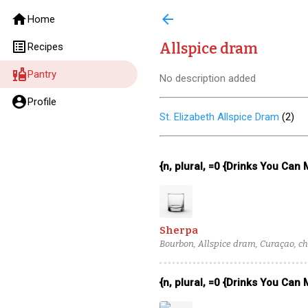
home
arrow_back
Home
list_alt
Allspice dram
Recipes
liquor
Pantry
No description added
account_circle
Profile
St. Elizabeth Allspice Dram
(
2
)
{n, plural, =0 {Drinks You Can
Sherpa
Bourbon, Allspice dram, Curaçao, ch
{n, plural, =0 {Drinks You Can