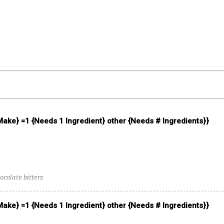
 Make} =1 {Needs 1 Ingredient} other {Needs # Ingredients}}
ocolate bitters
 Make} =1 {Needs 1 Ingredient} other {Needs # Ingredients}}