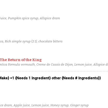
uice, Pumpkin spice syrup, Allspice dram
, Rich simple syrup (2:1), chocolate bitters
 The Return of the King
Antica Formula vermouth, Creme de Cassis de Dijon, Lemon juice, Allspice 
 Make} =1 {Needs 1 Ingredient} other {Needs # Ingredients}}
ice dram, Apple juice, Lemon juice, Honey syrup, Ginger syrup