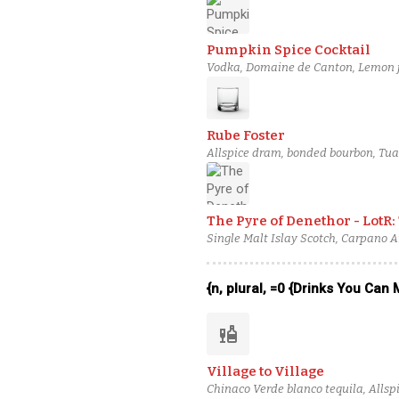
Pumpkin Spice Cocktail
Vodka, Domaine de Canton, Lemon j
Rube Foster
Allspice dram, bonded bourbon, Tuaca
The Pyre of Denethor - LotR:
Single Malt Islay Scotch, Carpano 
{n, plural, =0 {Drinks You Can
liquor
Village to Village
Chinaco Verde blanco tequila, Allsp