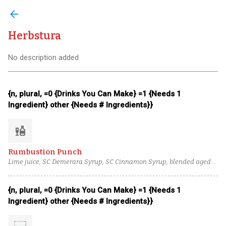
arrow_back
Herbstura
No description added
{n, plural, =0 {Drinks You Can Make} =1 {Needs 1
Ingredient} other {Needs # Ingredients}}
liquor
Rumbustion Punch
Lime juice, SC Demerara Syrup, SC Cinnamon Syrup, blended aged
rum (3), blended lightly aged rum (2), Herbstura
{n, plural, =0 {Drinks You Can Make} =1 {Needs 1
Ingredient} other {Needs # Ingredients}}