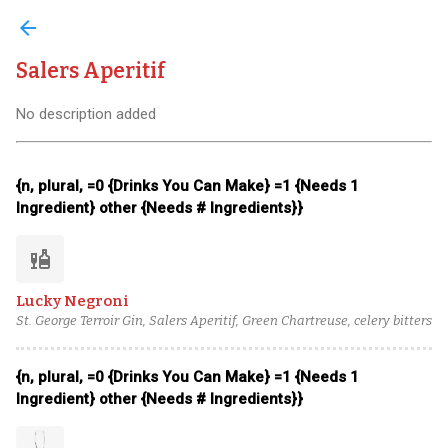
arrow_back
Salers Aperitif
No description added
{n, plural, =0 {Drinks You Can Make} =1 {Needs 1
Ingredient} other {Needs # Ingredients}}
liquor
Lucky Negroni
St. George Terroir Gin, Salers Aperitif, Green Chartreuse, celery bitters
{n, plural, =0 {Drinks You Can Make} =1 {Needs 1
Ingredient} other {Needs # Ingredients}}