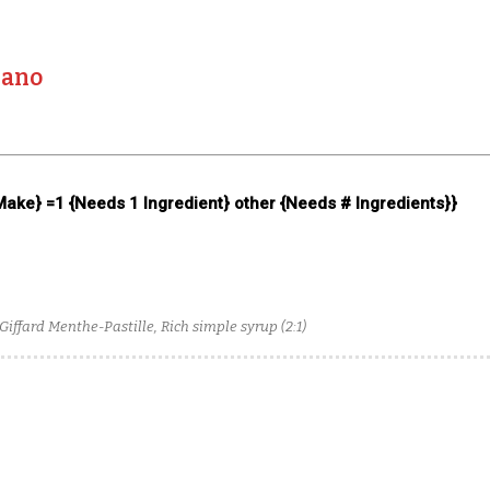
lano
 Make} =1 {Needs 1 Ingredient} other {Needs # Ingredients}}
iffard Menthe-Pastille, Rich simple syrup (2:1)