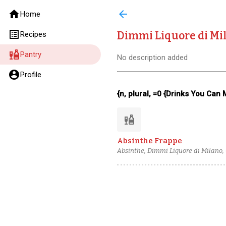
home
arrow_back
Home
list_alt
Dimmi Liquore di Mi
Recipes
liquor
Pantry
No description added
account_circle
Profile
{n, plural, =0 {Drinks You Can
liquor
Absinthe Frappe
Absinthe, Dimmi Liquore di Milano, G