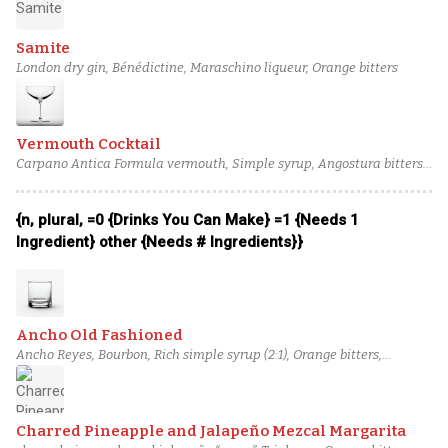
Samite
London dry gin, Bénédictine, Maraschino liqueur, Orange bitters
Vermouth Cocktail
Carpano Antica Formula vermouth, Simple syrup, Angostura bitters,
Orange bitters
{n, plural, =0 {Drinks You Can Make} =1 {Needs 1
Ingredient} other {Needs # Ingredients}}
Ancho Old Fashioned
Ancho Reyes, Bourbon, Rich simple syrup (2:1), Orange bitters,
Angostura bitters
Charred Pineapple and Jalapeño Mezcal Margarita