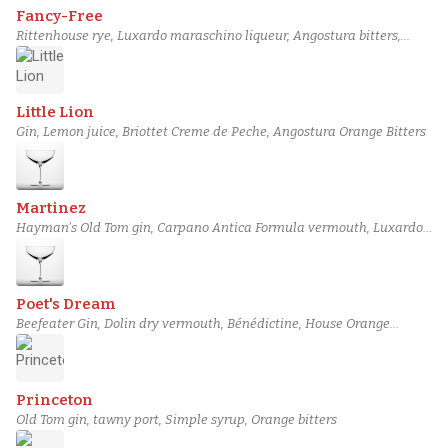
Fancy-Free
Rittenhouse rye, Luxardo maraschino liqueur, Angostura bitters,
House Orange Bitters
Little Lion
Gin, Lemon juice, Briottet Creme de Peche, Angostura Orange Bitters
Martinez
Hayman's Old Tom gin, Carpano Antica Formula vermouth, Luxardo
maraschino liqueur, House Orange Bitters
Poet's Dream
Beefeater Gin, Dolin dry vermouth, Bénédictine, House Orange
Bitters
Princeton
Old Tom gin, tawny port, Simple syrup, Orange bitters