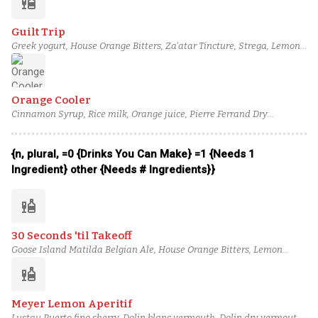
liquor
Guilt Trip
Greek yogurt, House Orange Bitters, Za'atar Tincture, Strega, Lemon
juice, Sumac Syrup, Teeling Single Grain Irish Whiskey
Orange Cooler
Cinnamon Syrup, Rice milk, Orange juice, Pierre Ferrand Dry
Curaçao, Plantation Xaymaca, J. Gow Wild Yeast Series Kveik 2022
rum, Orange bitters
{n, plural, =0 {Drinks You Can Make} =1 {Needs 1
Ingredient} other {Needs # Ingredients}}
liquor
30 Seconds 'til Takeoff
Goose Island Matilda Belgian Ale, House Orange Bitters, Lemon
juice, Lemon Sherbet, Giffard Banane du Brésil, Martini & Rossi
liquor
Bianco Vermouth, Coriander-Infused Glenmorangie Original, Black
Dirt Apple Jack
Meyer Lemon Aperitif
Lustau Puerto fino sherry, Dolin blanc vermouth, Dolin dry vermouth,