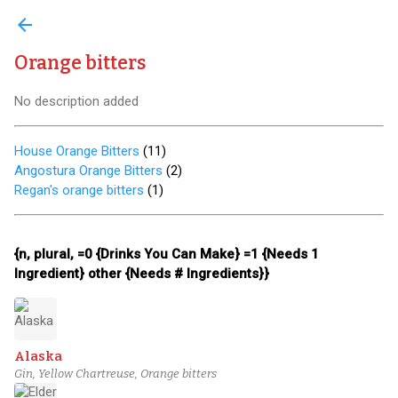
arrow_back
Orange bitters
No description added
House Orange Bitters
(
11
)
Angostura Orange Bitters
(
2
)
Regan's orange bitters
(
1
)
{n, plural, =0 {Drinks You Can Make} =1 {Needs 1
Ingredient} other {Needs # Ingredients}}
Alaska
Gin, Yellow Chartreuse, Orange bitters