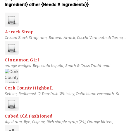
Ingredient} other {Needs # Ingredients}}
Arrack Strap
Cruzan Black Strap rum, Batavia Arrack, Cocchi Vermouth di Torino,
Campari, Demerara gum syrup, Bittermens Xocolatl Mole bitters,
Orange bitters
Cinnamon Girl
orange wedges, Reposado tequila, Smith & Cross Traditional
Jamaican Rum, Lime juice, Cinnamon bark syrup, Rich simple syrup
(2:1), Orange bitters
Cork County Highball
Seltzer, Redbreast 12 Year Irish Whiskey, Dolin blanc vermouth, St-
Germain, Bertrand Poire Williams Eau de Vie, Angostura Orange
Bitters, Citric Acid Solution
Cubed Old Fashioned
Aged rum, Rye, Cognac, Rich simple syrup (2:1), Orange bitters,
Aromatic bitters, chocolate bitters