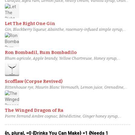
Curaçao, Aged rum, Lemon juice, heavy cream, Vanilla syrup, Orange
bitters
Let The Right One Gin
Gin, Blackberry liqueur, Absinthe, rosemary-infused simple syrup,
Lemon juice, Orange bitters
Ron Bombadil, Rum Bombadilo
Rhum agricole, Apple brandy, Yellow Chartreuse, Honey syrup,
Lemon juice, Orange bitters
Scofflaw (Corpse Revived)
Rittenhouse rye, Maurin Blanc Vermouth, Lemon juice, Grenadine,
Orange bitters, salt solution
The Winged Dragon of Ra
Pierre Ferrand Ambre cognac, Bénédictine, Ginger honey syrup,
Lemon juice, Regan's orange bitters, Egg white
{n, plural, =0 {Drinks You Can Make} =1 {Needs 1