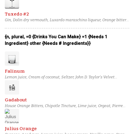
Tuxedo #2
Gin, Dolin dry vermouth, Luxardo maraschino liqueur, Orange bitters,
Absinthe
{n, plural, =0 {Drinks You Can Make} =1 {Needs 1
Ingredient} other {Needs # Ingredients}}
Falinum
Lemon juice, Cream of coconut, Seltzer, John D. Taylor's Velvet
Falernum, column still aged rum (4), Orange bitters
liquor
Gadabout
House Orange Bitters, Chipotle Tincture, Lime juice, Orgeat, Pierre
Ferrand Dry Curaçao, Ketel One Vodka
Julius Orange