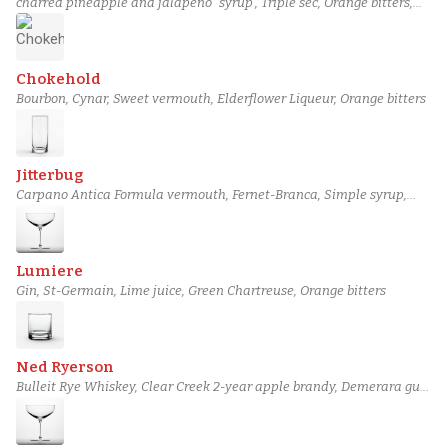
charred pineapple and jalapeño “syrup”, Triple sec, Orange bitters,
Lime juice, Mezcal
Chokehold
Bourbon, Cynar, Sweet vermouth, Elderflower Liqueur, Orange bitters
Jitterbug
Carpano Antica Formula vermouth, Fernet-Branca, Simple syrup,
Orange bitters, Espresso
Lumiere
Gin, St-Germain, Lime juice, Green Chartreuse, Orange bitters
Ned Ryerson
Bulleit Rye Whiskey, Clear Creek 2-year apple brandy, Demerara gum
syrup, Miracle Mile Castilian bitters, Orange bitters