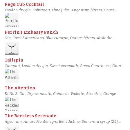
Pegu Cub Cocktail
London dry gin, Cointreau, Lime juice, Angostura bitters, House
Orange Bitters
Perrin's Embassy Punch
Gin, Cocchi Americano, Blue curaçao, Orange bitters, Absinthe
Tailspin
Campari, London dry gin, Sweet vermouth, Green Chartreuse, Orange
bitters
The Attention
Ki No Bi Gin, Dry vermouth, Crème de Violette, Absinthe, Orange
bitters
The Reckless Serenade
Aged rum, Amaro Montenegro, Bénédictine, Demerara syrup (2:1),
Orange bitters