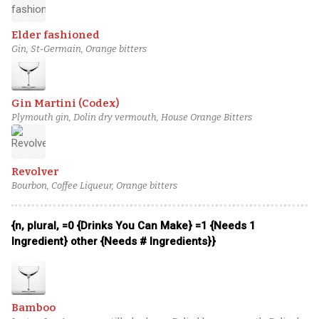
Elder fashioned
Gin, St-Germain, Orange bitters
Gin Martini (Codex)
Plymouth gin, Dolin dry vermouth, House Orange Bitters
Revolver
Bourbon, Coffee Liqueur, Orange bitters
{n, plural, =0 {Drinks You Can Make} =1 {Needs 1
Ingredient} other {Needs # Ingredients}}
Bamboo