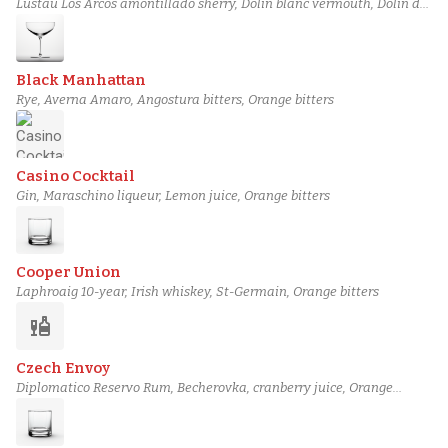
Lustau Los Arcos amontillado sherry, Dolin blanc vermouth, Dolin dry
vermouth, House Orange Bitters
Black Manhattan
Rye, Averna Amaro, Angostura bitters, Orange bitters
Casino Cocktail
Gin, Maraschino liqueur, Lemon juice, Orange bitters
Cooper Union
Laphroaig 10-year, Irish whiskey, St-Germain, Orange bitters
liquor
Czech Envoy
Diplomatico Reservo Rum, Becherovka, cranberry juice, Orange
bitters