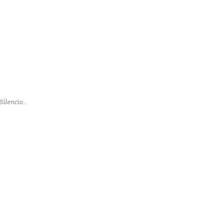
Silencio