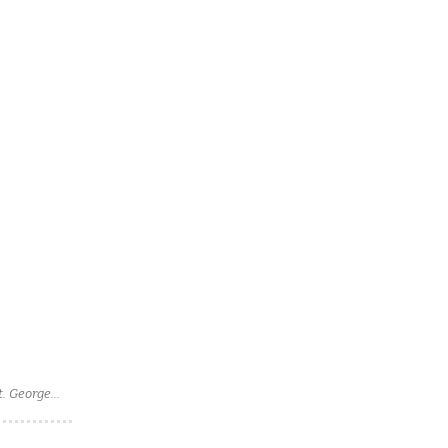
t. George