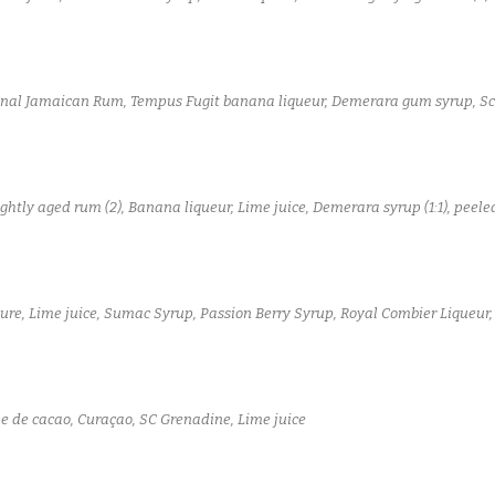
onal Jamaican Rum, Tempus Fugit banana liqueur, Demerara gum syrup, Sc
ightly aged rum (2), Banana liqueur, Lime juice, Demerara syrup (1:1), pee
ure, Lime juice, Sumac Syrup, Passion Berry Syrup, Royal Combier Liqueur,
 de cacao, Curaçao, SC Grenadine, Lime juice