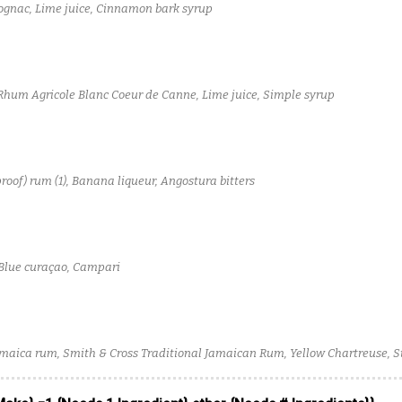
gnac, Lime juice, Cinnamon bark syrup
Rhum Agricole Blanc Coeur de Canne, Lime juice, Simple syrup
proof) rum (1), Banana liqueur, Angostura bitters
 Blue curaçao, Campari
maica rum, Smith & Cross Traditional Jamaican Rum, Yellow Chartreuse, S