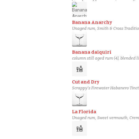
Banana Anarchy
Unaged rum, Smith & Cross Traditi
chocolate bitters, Coffee bitters
Banana daiquiri
column still aged rum (4), blended l
liquor
Cut and Dry
Scrappy's Firewater Habanero Tinct
3 Stars Rum
La Florida
Unaged rum, Sweet vermouth, Creme
liquor