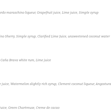
rdo maraschino liqueur, Grapefruit juice, Lime juice, Simple syrup
no Sherry, Simple syrup, Clarified Lime Juice, unsweetened coconut water
, Caña Brava white rum, Lime juice
 juice, Watermelon slightly rich syrup, Clement coconut liqueur, Angostura
juice, Green Chartreuse, Creme de cacao