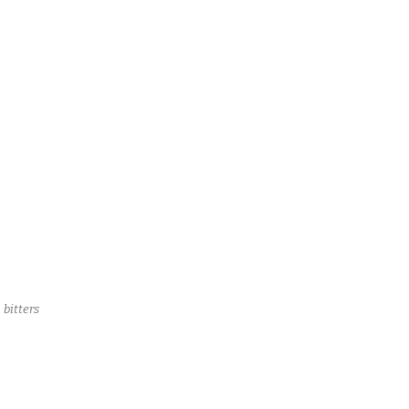
 bitters