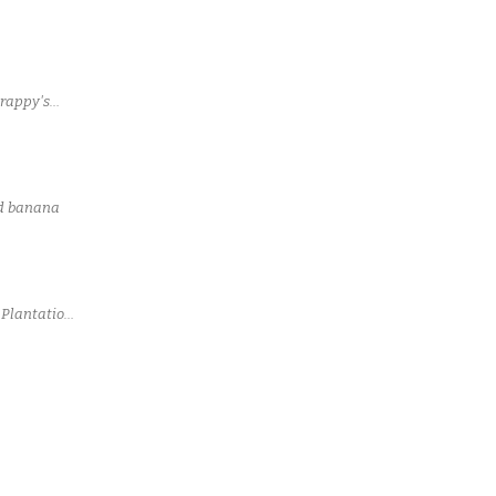
rappy's
led banana
 Plantation