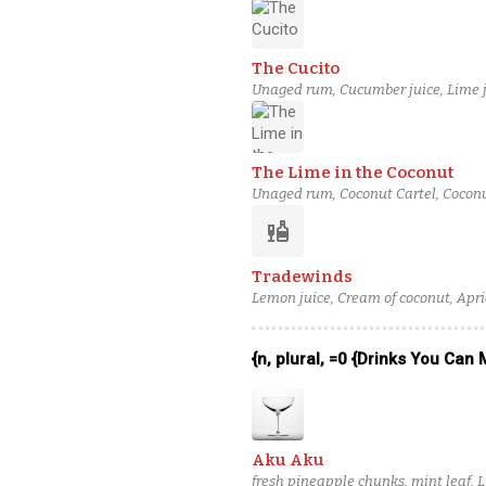
The Cucito
Unaged rum, Cucumber juice, Lime j
The Lime in the Coconut
Unaged rum, Coconut Cartel, Coconu
liquor
Tradewinds
Lemon juice, Cream of coconut, Apric
{n, plural, =0 {Drinks You Can
Aku Aku
fresh pineapple chunks, mint leaf, 