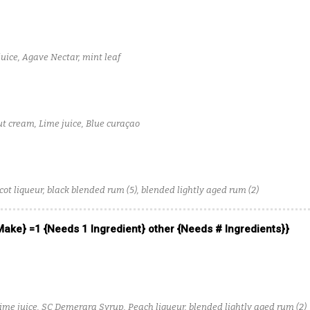
uice, Agave Nectar, mint leaf
t cream, Lime juice, Blue curaçao
ot liqueur, black blended rum (5), blended lightly aged rum (2)
 Make} =1 {Needs 1 Ingredient} other {Needs # Ingredients}}
Lime juice, SC Demerara Syrup, Peach liqueur, blended lightly aged rum (2)