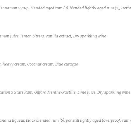
Cinnamon Syrup, blended aged rum (3), blended lightly aged rum (2), Herb
mon juice, lemon bitters, vanilla extract, Dry sparkling wine
e, heavy cream, Coconut cream, Blue curaçao
tation 3 Stars Rum, Giffard Menthe-Pastille, Lime juice, Dry sparkling wine
na liqueur, black blended rum (5), pot still lightly aged (overproof) rum (