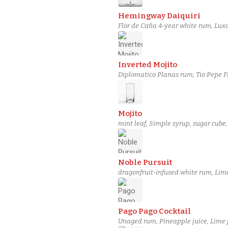
Hemingway Daiquiri
Flor de Caña 4-year white rum, Luxa
Inverted Mojito
Diplomatico Planas rum, Tio Pepe Fi
Mojito
mint leaf, Simple syrup, sugar cube
Noble Pursuit
dragonfruit-infused white rum, Lime
Pago Pago Cocktail
Unaged rum, Pineapple juice, Lime 