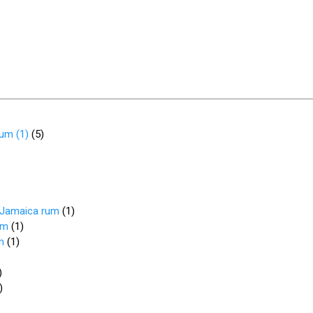
rum (1)
(
5
)
d Jamaica rum
(
1
)
um
(
1
)
m
(
1
)
)
)