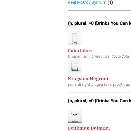
Real McCoy 3yr rum
(
1
)
{n, plural, =0 {Drinks You Can
Cuba Libre
Unaged rum, Lime juice, Coca-Cola
Kingston Negroni
pot still lightly aged (overproof) r
{n, plural, =0 {Drinks You Can
Boukman Daiquiri