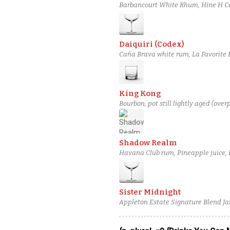
Barbancourt White Rhum, Hine H Co
Daiquiri (Codex)
Caña Brava white rum, La Favorite 
King Kong
Bourbon, pot still lightly aged (over
Shadow Realm
Havana Club rum, Pineapple juice,
Sister Midnight
Appleton Estate Signature Blend Ja
spiced pear liqueur