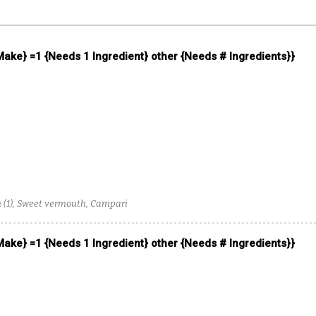
 Make} =1 {Needs 1 Ingredient} other {Needs # Ingredients}}
um (1), Sweet vermouth, Campari
 Make} =1 {Needs 1 Ingredient} other {Needs # Ingredients}}