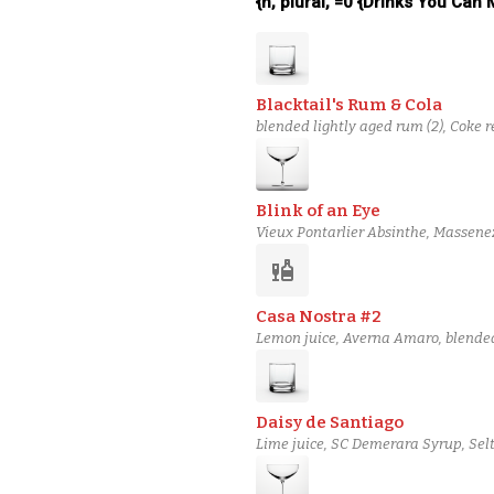
{n, plural, =0 {Drinks You Can
Blacktail's Rum & Cola
blended lightly aged rum (2), Coke 
Blink of an Eye
Vieux Pontarlier Absinthe, Massene
Mezcal
liquor
Casa Nostra #2
Lemon juice, Averna Amaro, blended 
Daisy de Santiago
Lime juice, SC Demerara Syrup, Selt