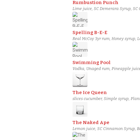
Rumbustion Punch
Lime juice, SC Demerara Syrup, SC 
Spelling B-E-E
Real McCoy 3yr rum, Honey syrup, Le
Swimming Pool
Vodka, Unaged rum, Pineapple juic
The Ice Queen
slices cucumber, Simple syrup, Plan
The Naked Ape
Lemon juice, SC Cinnamon Syrup, Bana
Angostura bitters