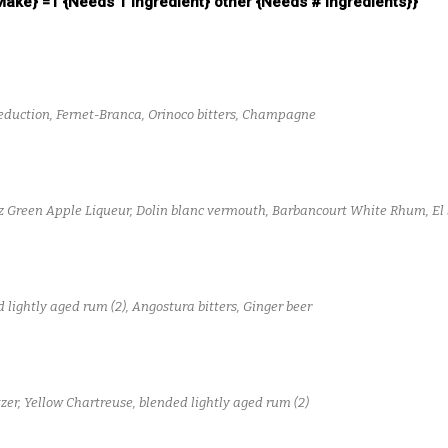
 Make} =1 {Needs 1 Ingredient} other {Needs # Ingredients}}
reduction, Fernet-Branca, Orinoco bitters, Champagne
z Green Apple Liqueur, Dolin blanc vermouth, Barbancourt White Rhum, El 
lightly aged rum (2), Angostura bitters, Ginger beer
zer, Yellow Chartreuse, blended lightly aged rum (2)