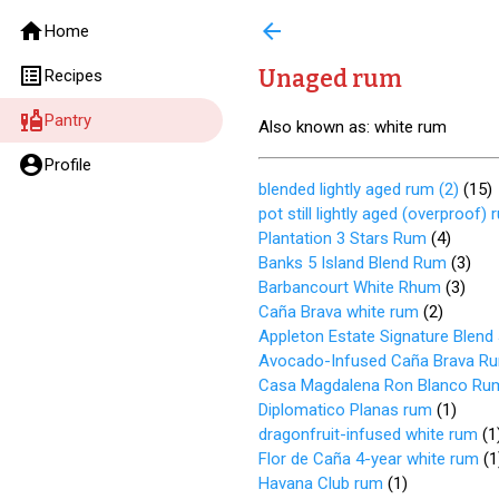
home
arrow_back
Home
list_alt
Unaged rum
Recipes
liquor
Pantry
Also known as: white rum
account_circle
Profile
blended lightly aged rum (2)
(
15
)
pot still lightly aged (overproof) 
Plantation 3 Stars Rum
(
4
)
Banks 5 Island Blend Rum
(
3
)
Barbancourt White Rhum
(
3
)
Caña Brava white rum
(
2
)
Appleton Estate Signature Blen
Avocado-Infused Caña Brava R
Casa Magdalena Ron Blanco Ru
Diplomatico Planas rum
(
1
)
dragonfruit-infused white rum
(
1
Flor de Caña 4-year white rum
(
1
Havana Club rum
(
1
)