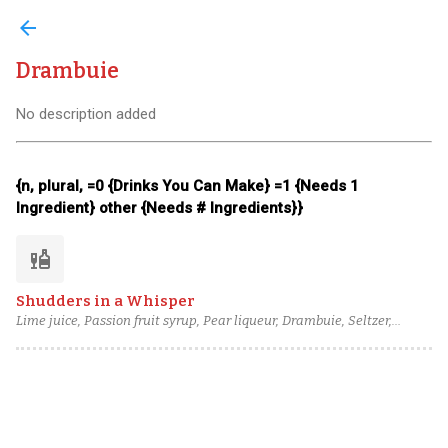
arrow_back
Drambuie
No description added
{n, plural, =0 {Drinks You Can Make} =1 {Needs 1
Ingredient} other {Needs # Ingredients}}
liquor
Shudders in a Whisper
Lime juice, Passion fruit syrup, Pear liqueur, Drambuie, Seltzer,
column still aged rum (4), Peychaud's bitters, Angostura bitters