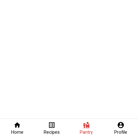
home
list_alt
liquor
account_circle
Home
Recipes
Pantry
Profile