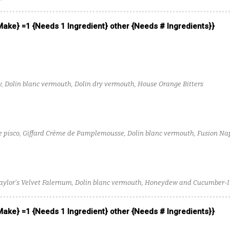
 Make} =1 {Needs 1 Ingredient} other {Needs # Ingredients}}
y, Dolin blanc vermouth, Dolin dry vermouth, House Orange Bitters
pisco, Giffard Crème de Pamplemousse, Dolin blanc vermouth, Fusion Na
 Taylor's Velvet Falernum, Dolin blanc vermouth, Honeydew and Cucumber-
 Make} =1 {Needs 1 Ingredient} other {Needs # Ingredients}}