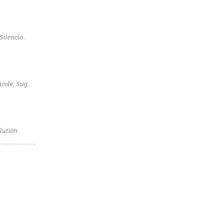
Silencio
icole, Sugar
lution