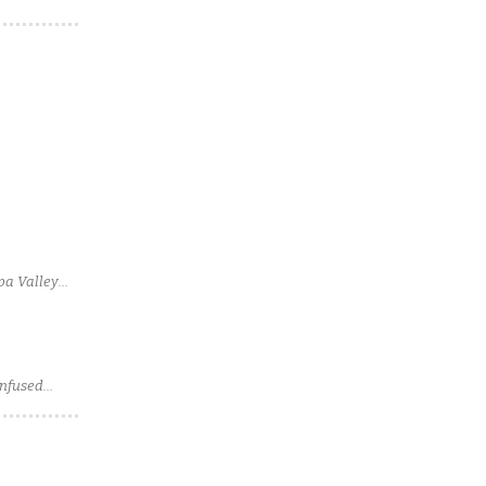
pa Valley
Infused