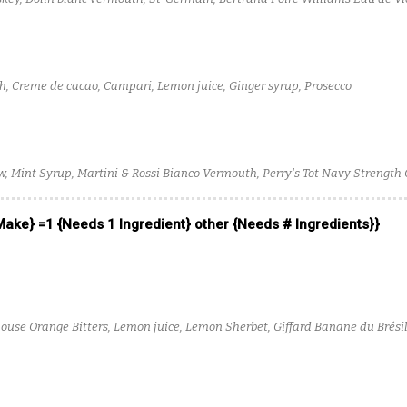
d Solution
h, Creme de cacao, Campari, Lemon juice, Ginger syrup, Prosecco
Mint Syrup, Martini & Rossi Bianco Vermouth, Perry's Tot Navy Strength 
 Make} =1 {Needs 1 Ingredient} other {Needs # Ingredients}}
ouse Orange Bitters, Lemon juice, Lemon Sherbet, Giffard Banane du Brésil
nfused Glenmorangie Original, Black Dirt Apple Jack