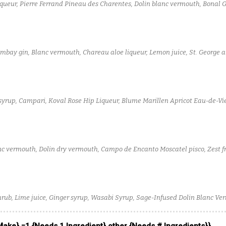
iqueur, Pierre Ferrand Pineau des Charentes, Dolin blanc vermouth, Bonal 
 Eucalyptus Bitters, Scrappy's chocolate bitters
Bombay gin, Blanc vermouth, Chareau aloe liqueur, Lemon juice, St. George a
syrup, Campari, Koval Rose Hip Liqueur, Blume Marillen Apricot Eau-de-V
anco Vermouth
lanc vermouth, Dolin dry vermouth, Campo de Encanto Moscatel pisco, Zest 
tters, Water
hrub, Lime juice, Ginger syrup, Wasabi Syrup, Sage-Infused Dolin Blanc Ve
 Toki Japanese Whisky, Soda water