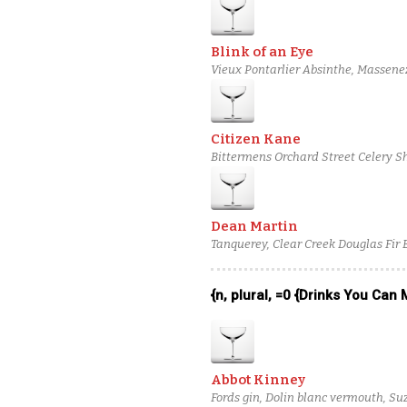
Blink of an Eye
Vieux Pontarlier Absinthe, Massene
Mezcal
Citizen Kane
Bittermens Orchard Street Celery Sh
Snap Pea-Infused El Tesoro Platinu
Dean Martin
Tanquerey, Clear Creek Douglas Fir 
{n, plural, =0 {Drinks You Can
Abbot Kinney
Fords gin, Dolin blanc vermouth, Suz