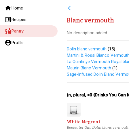
home
arrow_back
Home
list_alt
Blanc vermouth
Recipes
liquor
Pantry
No description added
account_circle
Profile
Dolin blanc vermouth
(
15
)
Martini & Rossi Bianco Vermout
La Quintinye Vermouth Royal bla
Maurin Blanc Vermouth
(
1
)
Sage-Infused Dolin Blanc Vermo
{n, plural, =0 {Drinks You Can
White Negroni
Beefeater Gin, Dolin blanc vermouth