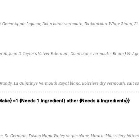
z Green Apple Liqueur, Dolin blanc vermouth, Barbancourt White Rhum, El 
rub, John D. Taylor's Velvet Falernum, Dolin blanc vermouth, Rhum J.M. Agr
m Tequila
Brandy, La Quintinye Vermouth Royal blanc, Boissiere dry vermouth, salt so
 Make} =1 {Needs 1 Ingredient} other {Needs # Ingredients}}
e, St-Germain, Fusion Napa Valley verjus blanc, Miracle Mile celery bitters