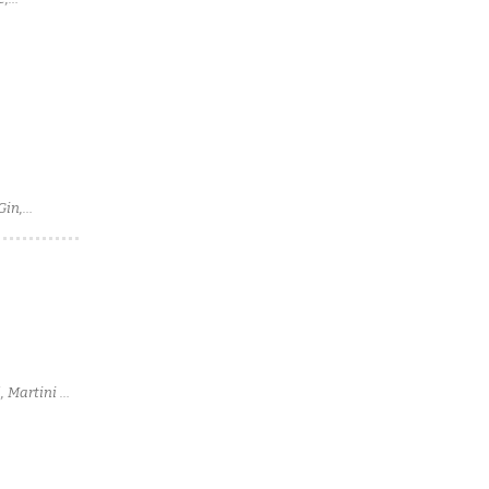
Gin,
, Martini &