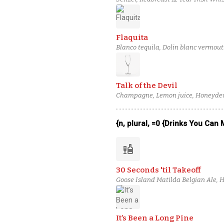
Angostura Orange Bitters, Citric Aci
Flaquita
Blanco tequila, Dolin blanc vermout
Talk of the Devil
Champagne, Lemon juice, Honeydew, 
Apostoles Gin
{n, plural, =0 {Drinks You Can
liquor
30 Seconds 'til Takeoff
Goose Island Matilda Belgian Ale, H
Rossi Bianco Vermouth, Coriander-I
It’s Been a Long Pine