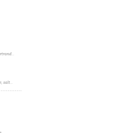
ertrand
, salt
e,