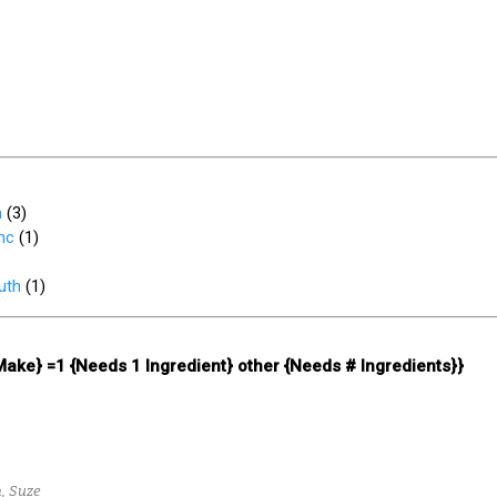
h
(
3
)
nc
(
1
)
uth
(
1
)
 Make} =1 {Needs 1 Ingredient} other {Needs # Ingredients}}
, Suze