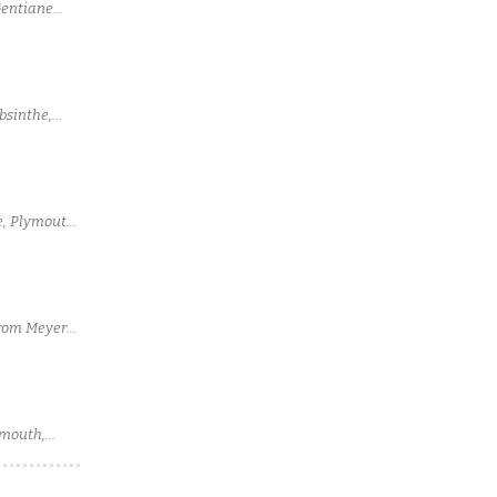
Gentiane
bsinthe,
ie, Plymouth
from Meyer
rmouth,