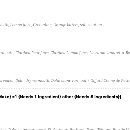
uth, Lemon juice, Grenadine, Orange bitters, salt solution
ermouth, Clarified Pear Juice, Clarified Lemon Juice, Lazzaroni amaretto, B
x vodka, Dolin dry vermouth, Dolin blanc vermouth, Giffard Crème de Pêche
 Make} =1 {Needs 1 Ingredient} other {Needs # Ingredients}}
iskey, Dolin blanc vermouth, St-Germain, Bertrand Poire Williams Eau de Vi