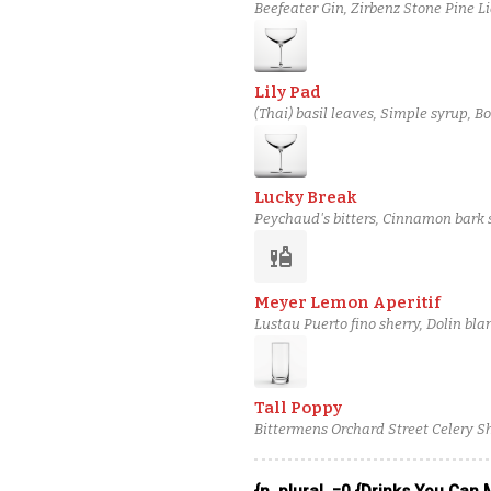
Beefeater Gin, Zirbenz Stone Pine L
Liqueur, Simple syrup, Bitter Queens
Lily Pad
(Thai) basil leaves, Simple syrup, 
salt solution
Lucky Break
Peychaud's bitters, Cinnamon bark 
gin, Lillet Rosé, Martini & Rossi Bi
liquor
Meyer Lemon Aperitif
Lustau Puerto fino sherry, Dolin b
lemon, Cane syrup, House Orange Bi
Tall Poppy
Bittermens Orchard Street Celery S
Barbadillo Oloroso Sherry, Suntory