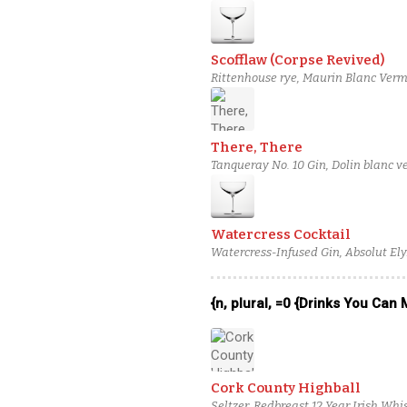
Scofflaw (Corpse Revived)
Rittenhouse rye, Maurin Blanc Vermo
There, There
Tanqueray No. 10 Gin, Dolin blanc v
Poire Williams Eau de Vie
Watercress Cocktail
Watercress-Infused Gin, Absolut Ely
solution
{n, plural, =0 {Drinks You Can
Cork County Highball
Seltzer, Redbreast 12 Year Irish Wh