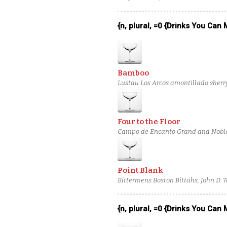
{n, plural, =0 {Drinks You Can
Bamboo
Lustau Los Arcos amontillado sherr
Four to the Floor
Campo de Encanto Grand and Noble 
verjus blanc
Point Blank
Bittermens Boston Bittahs, John D.
Botanist Gin
{n, plural, =0 {Drinks You Can