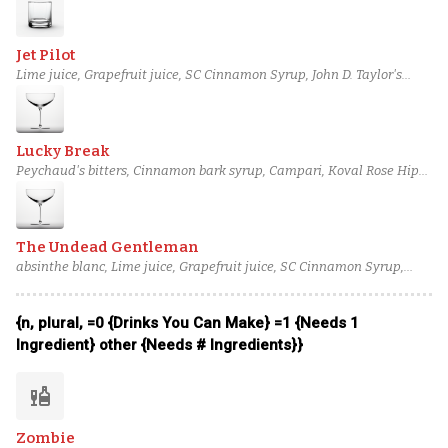
Bonded Applejack, Dickel Rye Whisky
Jet Pilot
Lime juice, Grapefruit juice, SC Cinnamon Syrup, John D. Taylor's
Velvet Falernum, black blended rum (5), blended aged rum (3), black
blended overproof rum (6), Herbstura
Lucky Break
Peychaud's bitters, Cinnamon bark syrup, Campari, Koval Rose Hip
Liqueur, Blume Marillen Apricot Eau-de-Vie, Plymouth gin, Lillet
Rosé, Martini & Rossi Bianco Vermouth
The Undead Gentleman
absinthe blanc, Lime juice, Grapefruit juice, SC Cinnamon Syrup,
John D. Taylor's Velvet Falernum, black blended overproof rum (6),
blended aged rum (3), Angostura bitters
{n, plural, =0 {Drinks You Can Make} =1 {Needs 1
Ingredient} other {Needs # Ingredients}}
liquor
Zombie