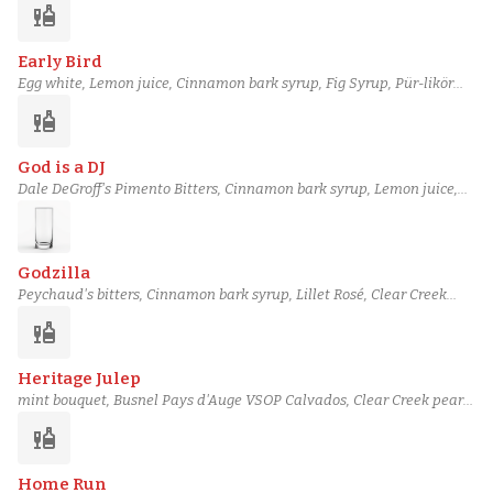
liquor
(2:1), Orange bitters
Early Bird
Egg white, Lemon juice, Cinnamon bark syrup, Fig Syrup, Pür-likör
Williams Pear, Barbadillo Oloroso Sherry, Botanist gin
liquor
God is a DJ
Dale DeGroff's Pimento Bitters, Cinnamon bark syrup, Lemon juice,
Maple syrup (grade B), Banana Syrup, Alvear Pale Cream Sherry,
Sesame-Infused Powers Gold Irish Whiskey
Godzilla
Peychaud's bitters, Cinnamon bark syrup, Lillet Rosé, Clear Creek
Reserve 8 Year Apple Brandy, Italicus Rosolio, Soda water,
liquor
Champagne
Heritage Julep
mint bouquet, Busnel Pays d'Auge VSOP Calvados, Clear Creek pear
liqueur, Clear Creek pear brandy, Amaro Montenegro, Cinnamon
liquor
Syrup, Phosphoric acid solution
Home Run