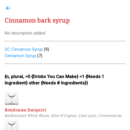
arrow_back
Cinnamon bark syrup
No description added
SC Cinnamon Syrup
(
9
)
Cinnamon Syrup
(
7
)
{n, plural, =0 {Drinks You Can Make} =1 {Needs 1
Ingredient} other {Needs # Ingredients}}
Boukman Daiquiri
Barbancourt White Rhum, Hine H Cognac, Lime juice, Cinnamon bark
syrup