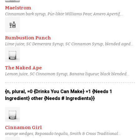
Maelstrom
Cinnamon bark syrup, Pür-likör Williams Pear, Amero Apertif,
Combier Crème de Pamplemousse Rose Liqueur, Barbadillo
liquor
Amontillado Sherry, Templeton Rye Whiskey
Rumbustion Punch
Lime juice, SC Demerara Syrup, SC Cinnamon Syrup, blended aged
rum (3), blended lightly aged rum (2), Herbstura
The Naked Ape
Lemon juice, SC Cinnamon Syrup, Banana liqueur, black blended
rum (5), pot still lightly aged (overproof) rum (1), Angostura bitters
{n, plural, =0 {Drinks You Can Make} =1 {Needs 1
Ingredient} other {Needs # Ingredients}}
Cinnamon Girl
orange wedges, Reposado tequila, Smith & Cross Traditional
Jamaican Rum, Lime juice, Cinnamon bark syrup, Rich simple syrup