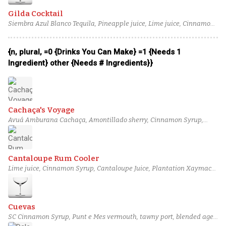
Gilda Cocktail
Siembra Azul Blanco Tequila, Pineapple juice, Lime juice, Cinnamon
bark syrup
{n, plural, =0 {Drinks You Can Make} =1 {Needs 1
Ingredient} other {Needs # Ingredients}}
Cachaça's Voyage
Avuá Amburana Cachaça, Amontillado sherry, Cinnamon Syrup,
Lemon juice, Blood orange juice
Cantaloupe Rum Cooler
Lime juice, Cinnamon Syrup, Cantaloupe Juice, Plantation Xaymaca,
Grapefruit Bitters
Cuevas
SC Cinnamon Syrup, Punt e Mes vermouth, tawny port, blended aged