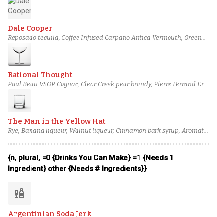
rum (3), Bittermens 'Elemakule Tiki bitters
Dale Cooper
Reposado tequila, Coffee Infused Carpano Antica Vermouth, Green
Chartreuse, Cinnamon Syrup, Bittermens Xocolatl Mole bitters
Rational Thought
Paul Beau VSOP Cognac, Clear Creek pear brandy, Pierre Ferrand Dry
Curaçao, Lemon juice, Cinnamon Syrup
The Man in the Yellow Hat
Rye, Banana liqueur, Walnut liqueur, Cinnamon bark syrup, Aromatic
bitters
{n, plural, =0 {Drinks You Can Make} =1 {Needs 1
Ingredient} other {Needs # Ingredients}}
liquor
Argentinian Soda Jerk