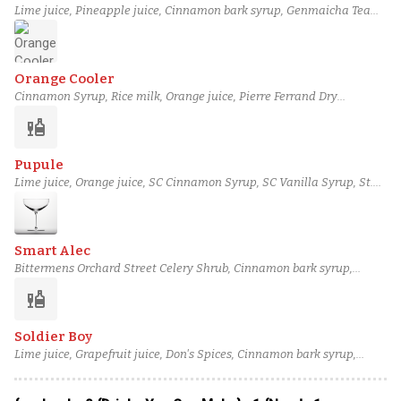
Lime juice, Pineapple juice, Cinnamon bark syrup, Genmaicha Tea
Syrup, Amaro Nonino, Montreuil Calvados Selection, Highland Park
Magnus Scotch
Orange Cooler
Cinnamon Syrup, Rice milk, Orange juice, Pierre Ferrand Dry
Curaçao, Plantation Xaymaca, J. Gow Wild Yeast Series Kveik 2022
liquor
rum, Orange bitters
Pupule
Lime juice, Orange juice, SC Cinnamon Syrup, SC Vanilla Syrup, St.
Elizabeth Allspice Dram, column still aged rum (4), Angostura bitters
Smart Alec
Bittermens Orchard Street Celery Shrub, Cinnamon bark syrup,
Fusion Verjus Blanc, Barbadillo Manzanilla Sherry, Pierre Ferrand
liquor
Pineau des Charentes, Linie Aquavit, Montreuil Calvados Selection
Soldier Boy
Lime juice, Grapefruit juice, Don's Spices, Cinnamon bark syrup,
Combier Crème de Pamplemousse Rose, Laird's Straight Apple
Brandy, Old Forester 100 Proof Bourbon