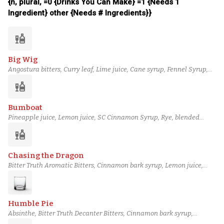
{n, plural, =0 {Drinks You Can Make} =1 {Needs 1
Ingredient} other {Needs # Ingredients}}
liquor
Big Wig
Angostura bitters, Curry leaf, Lime juice, Cane syrup, Fennel Syrup,
Cinnamon bark syrup, Bulleit Rye Whiskey, Ardbeg Ten Years Old
liquor
Scotch
Bumboat
Pineapple juice, Lemon juice, SC Cinnamon Syrup, Rye, blended
lightly aged rum (2), almond extract, Bittermens 'Elemakule Tiki
liquor
bitters, black blended overproof rum (6)
Chasing the Dragon
Bitter Truth Aromatic Bitters, Cinnamon bark syrup, Lemon juice,
Grapefruit juice, Poppy Seed Syrup, Orgeat, Scarlet Ibis Rum, Eagle
Rare 10 Year Bourbon
Humble Pie
Absinthe, Bitter Truth Decanter Bitters, Cinnamon bark syrup,
Nutmeg Syrup, Amaro Nardini, Rémy Martin 1738 Cognac, Laird's