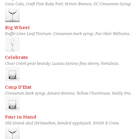
Coca-Cola, Craft Fine Ruby Port, Fernet-Branca, SC Cinnamon Syrup,
Luxardo Amaro Abano, Lime juice
Big Wheel
Kaffir Lime Leaf Tincture, Cinnamon bark syrup, Pür-likör Williams
Pear, Barbadillo Manzanilla Sherry, Noilly Prat Dry Vermouth, Perry's
Tot Navy Strength Gin
Celebrate
Clear Creek pear brandy, Lustau Jarana fino sherry, Fortaleza
reposado tequila, Cinnamon Syrup, Champagne Acid Solution, Dry
Champagne
Coup D'Etat
Cinnamon bark syrup, Amaro Nonino, Yellow Chartreuse, Noilly Prat
Ambré Vermouth, Novo Fogo Tanager Cachaça, Rémy Martin 1738
Cognac
Four in Hand
Old Grand-dad 114 bourbon, bonded applejack, Smith & Cross
Traditional Jamaican Rum, Green Chartreuse, Cinnamon bark syrup,
Vanilla syrup