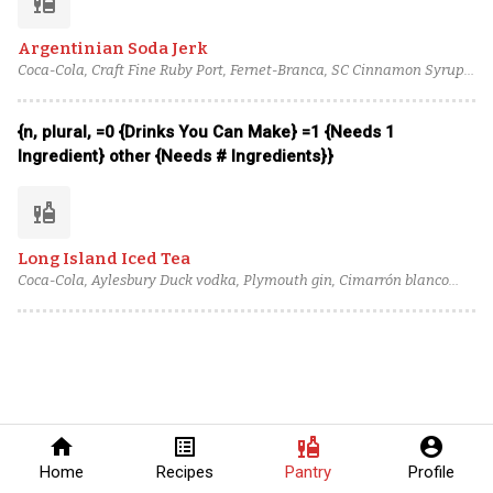
liquor
Argentinian Soda Jerk
Coca-Cola, Craft Fine Ruby Port, Fernet-Branca, SC Cinnamon Syrup,
Luxardo Amaro Abano, Lime juice
{n, plural, =0 {Drinks You Can Make} =1 {Needs 1
Ingredient} other {Needs # Ingredients}}
liquor
Long Island Iced Tea
Coca-Cola, Aylesbury Duck vodka, Plymouth gin, Cimarrón blanco
tequila, Plantation 3 Stars Rum, Cointreau, Lemon juice
home
list_alt
liquor
account_circle
Home
Recipes
Pantry
Profile