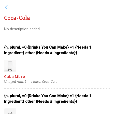
arrow_back
Coca-Cola
No description added
{n, plural, =0 {Drinks You Can Make} =1 {Needs 1
Ingredient} other {Needs # Ingredients}}
Cuba Libre
Unaged rum, Lime juice, Coca-Cola
{n, plural, =0 {Drinks You Can Make} =1 {Needs 1
Ingredient} other {Needs # Ingredients}}