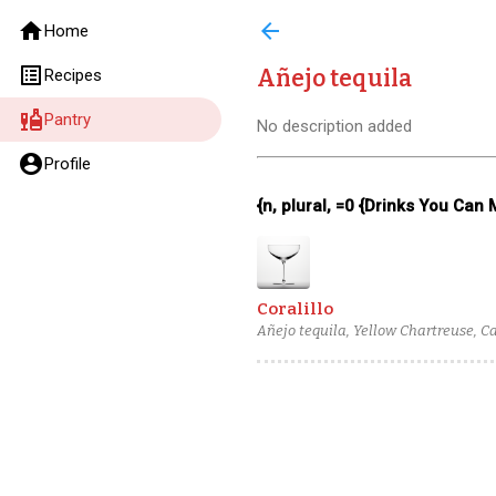
home
arrow_back
Home
list_alt
Añejo tequila
Recipes
liquor
Pantry
No description added
account_circle
Profile
{n, plural, =0 {Drinks You Can
Coralillo
Añejo tequila, Yellow Chartreuse, C