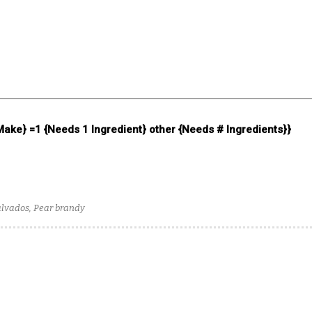
 Make} =1 {Needs 1 Ingredient} other {Needs # Ingredients}}
alvados, Pear brandy