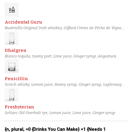
liquor
Accidental Guru
Bushmills Original Irish whiskey, Giffard Crème de Pêche de Vigne,
Lime juice, Ginger syrup, Blanche de Bruxelles beer
Dhalgren
Blanco tequila, tawny port, Lime juice, Ginger syrup, Angostura
bitters
Penicillin
Scotch whisky, Lemon juice, Honey syrup, Ginger syrup, Laphroaig
10-year
Presbyterian
Seltzer, Old Overholt rye, Lemon juice, Lime juice, Ginger syrup
{n, plural, =0 {Drinks You Can Make} =1 {Needs 1