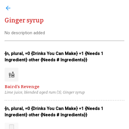
arrow_back
Ginger syrup
No description added
{n, plural, =0 {Drinks You Can Make} =1 {Needs 1
Ingredient} other {Needs # Ingredients}}
liquor
Baird’s Revenge
Lime juice, blended aged rum (3), Ginger syrup
{n, plural, =0 {Drinks You Can Make} =1 {Needs 1
Ingredient} other {Needs # Ingredients}}