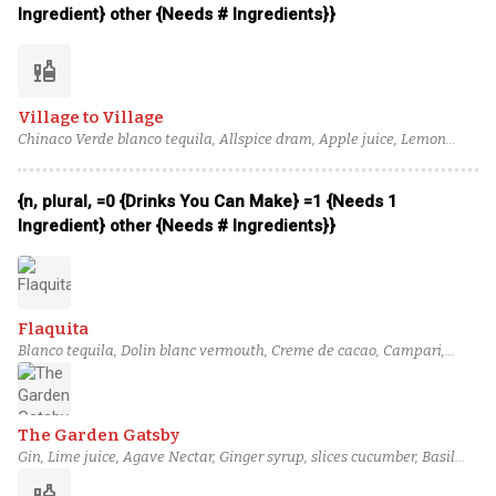
Ingredient} other {Needs # Ingredients}}
liquor
Village to Village
Chinaco Verde blanco tequila, Allspice dram, Apple juice, Lemon
juice, Honey syrup, Ginger syrup
{n, plural, =0 {Drinks You Can Make} =1 {Needs 1
Ingredient} other {Needs # Ingredients}}
Flaquita
Blanco tequila, Dolin blanc vermouth, Creme de cacao, Campari,
Lemon juice, Ginger syrup, Prosecco
The Garden Gatsby
Gin, Lime juice, Agave Nectar, Ginger syrup, slices cucumber, Basil
leaves, celery bitters
liquor