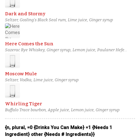
Dark and Stormy
Seltzer, Gosling's Black Seal rum, Lime juice, Ginger syrup
Here Comes the Sun
Sazerac Rye Whiskey, Ginger syrup, Lemon juice, Paulaner Hefe
Weissbier
Moscow Mule
Seltzer, Vodka, Lime juice, Ginger syrup
Whirling Tiger
Buffalo Trace bourbon, Apple juice, Lemon juice, Ginger syrup
{n, plural, =0 {Drinks You Can Make} =1 {Needs 1
Ingredient} other {Needs # Ingredients}}