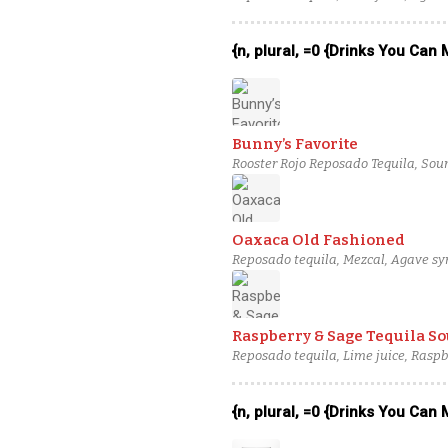
{n, plural, =0 {Drinks You Can
Bunny’s Favorite
Rooster Rojo Reposado Tequila, Sour 
Oaxaca Old Fashioned
Reposado tequila, Mezcal, Agave syr
Raspberry & Sage Tequila So
Reposado tequila, Lime juice, Raspb
{n, plural, =0 {Drinks You Can