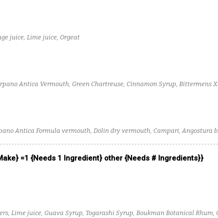
ge juice, Lime juice, Orgeat
arpano Antica Vermouth, Green Chartreuse, Cinnamon Syrup, Bittermens X
pano Antica Formula vermouth, Dolin dry vermouth, Campari, Angostura bi
 Make} =1 {Needs 1 Ingredient} other {Needs # Ingredients}}
ters, Lime juice, Guava Syrup, Togarashi Syrup, Boukman Botanical Rhum, 