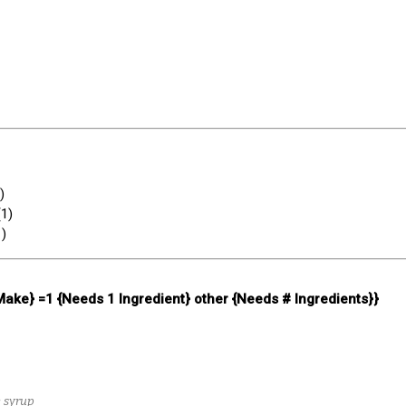
)
(
1
)
1
)
 Make} =1 {Needs 1 Ingredient} other {Needs # Ingredients}}
e syrup