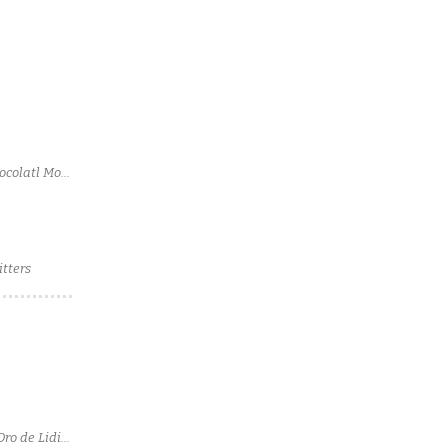
ocolatl Mole
tters
Oro de Lidia