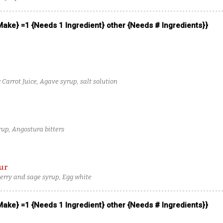
 Make} =1 {Needs 1 Ingredient} other {Needs # Ingredients}}
Carrot Juice, Agave syrup, salt solution
up, Angostura bitters
ur
erry and sage syrup, Egg white
 Make} =1 {Needs 1 Ingredient} other {Needs # Ingredients}}