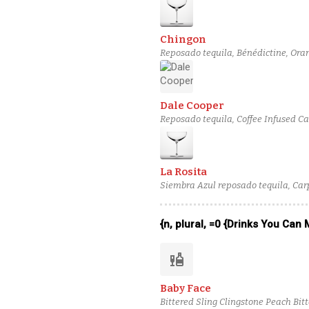
Chingon
Reposado tequila, Bénédictine, Oran
Dale Cooper
Reposado tequila, Coffee Infused C
bitters
La Rosita
Siembra Azul reposado tequila, Car
{n, plural, =0 {Drinks You Can
liquor
Baby Face
Bittered Sling Clingstone Peach Bit