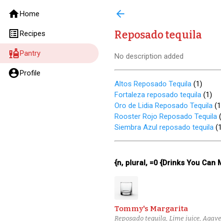
home
arrow_back
Home
list_alt
Reposado tequila
Recipes
liquor
Pantry
No description added
account_circle
Profile
Altos Reposado Tequila
(
1
)
Fortaleza reposado tequila
(
1
)
Oro de Lidia Reposado Tequila
(
1
Rooster Rojo Reposado Tequila
Siembra Azul reposado tequila
(
{n, plural, =0 {Drinks You Can
Tommy's Margarita
Reposado tequila, Lime juice, Agav