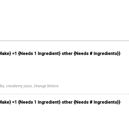
 Make} =1 {Needs 1 Ingredient} other {Needs # Ingredients}}
, cranberry juice, Orange bitters
 Make} =1 {Needs 1 Ingredient} other {Needs # Ingredients}}