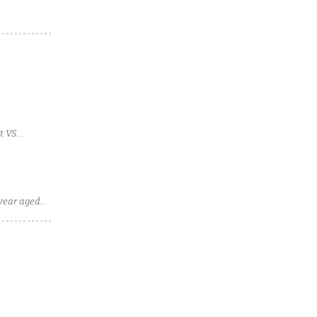
t VS
-year aged