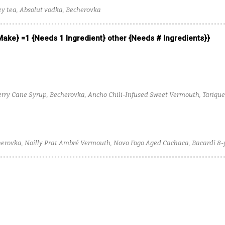
ey tea, Absolut vodka, Becherovka
 Make} =1 {Needs 1 Ingredient} other {Needs # Ingredients}}
berry Cane Syrup, Becherovka, Ancho Chili-Infused Sweet Vermouth, Tarique
ine Robber Baron Rye Whiskey
herovka, Noilly Prat Ambré Vermouth, Novo Fogo Aged Cachaca, Bacardi 8