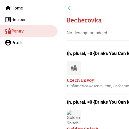
home
arrow_back
Home
list_alt
Becherovka
Recipes
liquor
Pantry
No description added
account_circle
Profile
{n, plural, =0 {Drinks You Can
liquor
Czech Envoy
Diplomatico Reservo Rum, Becherovka
{n, plural, =0 {Drinks You Can