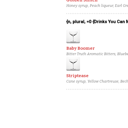
Golden Snitch
Honey syrup, Peach liqueur, Earl Gr
{n, plural, =0 {Drinks You Can
Baby Boomer
Bitter Truth Aromatic Bitters, Blue
Classique Bas-Armagnac, Virgil Ka
Striptease
Cane syrup, Yellow Chartreuse, Bec
rum