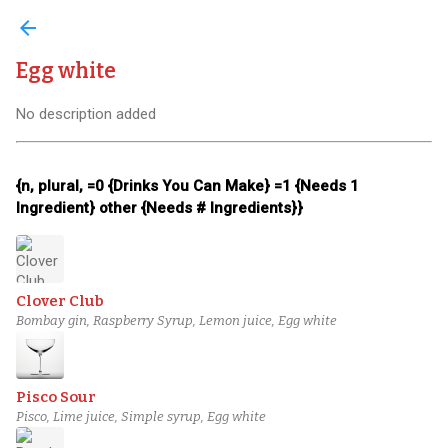
arrow_back
Egg white
No description added
{n, plural, =0 {Drinks You Can Make} =1 {Needs 1
Ingredient} other {Needs # Ingredients}}
Clover Club
Bombay gin, Raspberry Syrup, Lemon juice, Egg white
Pisco Sour
Pisco, Lime juice, Simple syrup, Egg white