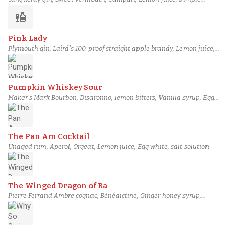
syrup, Egg white
liquor
Pink Lady
Plymouth gin, Laird's 100-proof straight apple brandy, Lemon juice,
Grenadine, Simple syrup, Egg white
Pumpkin Whiskey Sour
Maker's Mark Bourbon, Disaronno, lemon bitters, Vanilla syrup, Egg
white, Pumpkin puree
The Pan Am Cocktail
Unaged rum, Aperol, Orgeat, Lemon juice, Egg white, salt solution
The Winged Dragon of Ra
Pierre Ferrand Ambre cognac, Bénédictine, Ginger honey syrup,
Lemon juice, Regan's orange bitters, Egg white