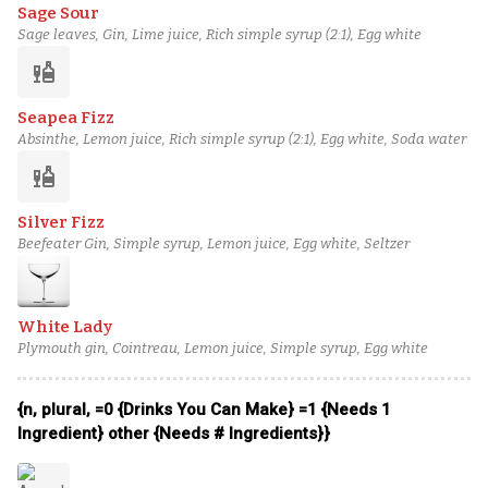
Sage Sour
Sage leaves, Gin, Lime juice, Rich simple syrup (2:1), Egg white
liquor
Seapea Fizz
Absinthe, Lemon juice, Rich simple syrup (2:1), Egg white, Soda water
liquor
Silver Fizz
Beefeater Gin, Simple syrup, Lemon juice, Egg white, Seltzer
White Lady
Plymouth gin, Cointreau, Lemon juice, Simple syrup, Egg white
{n, plural, =0 {Drinks You Can Make} =1 {Needs 1
Ingredient} other {Needs # Ingredients}}