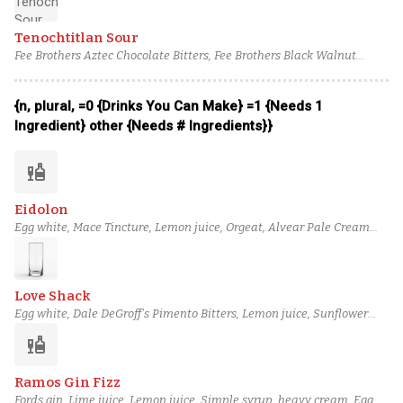
Tenochtitlan Sour
Fee Brothers Aztec Chocolate Bitters, Fee Brothers Black Walnut
Bitters, Aged rum, Mr. Black coffee liqueur, Orgeat, Lemon juice, Egg
white
{n, plural, =0 {Drinks You Can Make} =1 {Needs 1
Ingredient} other {Needs # Ingredients}}
liquor
Eidolon
Egg white, Mace Tincture, Lemon juice, Orgeat, Alvear Pale Cream
Sherry, Plantation 3 Stars Rum, Perry's Tot Navy Strength Gin, House
Cardamom Bitters
Love Shack
Egg white, Dale DeGroff's Pimento Bitters, Lemon juice, Sunflower
Orgeat, Half & half, Teeling Small Batch Irish Whiskey, Coriander-
liquor
Infused Glenmorangie Original, Soda water
Ramos Gin Fizz
Fords gin, Lime juice, Lemon juice, Simple syrup, heavy cream, Egg