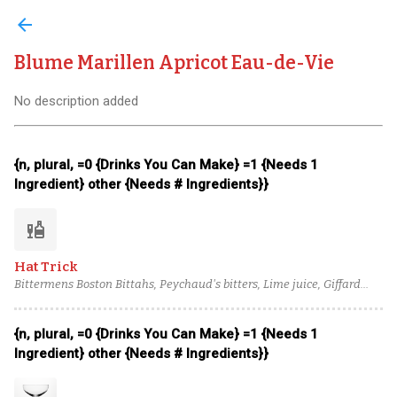
arrow_back
Blume Marillen Apricot Eau-de-Vie
No description added
{n, plural, =0 {Drinks You Can Make} =1 {Needs 1
Ingredient} other {Needs # Ingredients}}
liquor
Hat Trick
Bittermens Boston Bittahs, Peychaud's bitters, Lime juice, Giffard
Banane du Brésil, Blume Marillen Apricot Eau-de-Vie, Passion fruit
syrup, Banks 5 Island Blend Rum
{n, plural, =0 {Drinks You Can Make} =1 {Needs 1
Ingredient} other {Needs # Ingredients}}