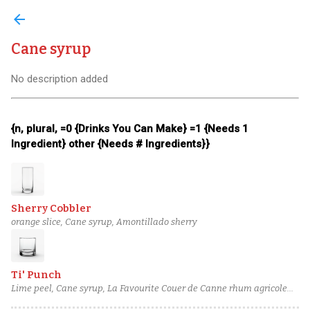
arrow_back
Cane syrup
No description added
{n, plural, =0 {Drinks You Can Make} =1 {Needs 1
Ingredient} other {Needs # Ingredients}}
Sherry Cobbler
orange slice, Cane syrup, Amontillado sherry
Ti' Punch
Lime peel, Cane syrup, La Favourite Couer de Canne rhum agricole
blanc