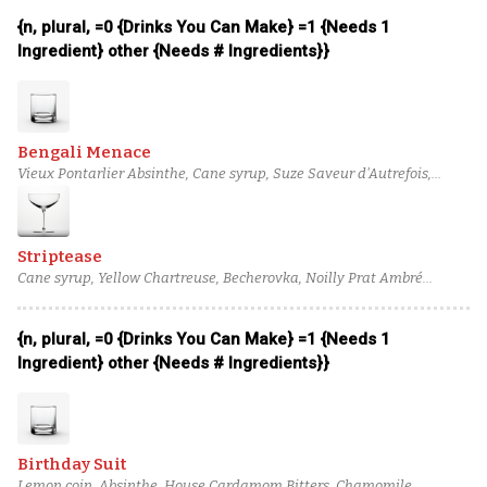
{n, plural, =0 {Drinks You Can Make} =1 {Needs 1
Ingredient} other {Needs # Ingredients}}
Bengali Menace
Vieux Pontarlier Absinthe, Cane syrup, Suze Saveur d'Autrefois,
American Fruits Aged Apple Liqueur, Cocchi Americano, Glenfiddich
12 Year Scotch
Striptease
Cane syrup, Yellow Chartreuse, Becherovka, Noilly Prat Ambré
Vermouth, Novo Fogo Aged Cachaca, Bacardi 8-year aged rum
{n, plural, =0 {Drinks You Can Make} =1 {Needs 1
Ingredient} other {Needs # Ingredients}}
Birthday Suit
Lemon coin, Absinthe, House Cardamom Bitters, Chamomile