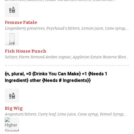
tincture, Cane syrup, Cocchi Americano, Tullamore D.E.W. 12 Year
liquor
Irish Whiskey
Femme Fatale
Lingonberry preserves, Peychaud's bitters, Lemon juice, Cane syrup,
Kronan Swedish Punsch Liqueur, Banks 5 Island Blend Rum,
Brennivín Aquavit
Fish House Punch
Seltzer, Pierre Ferrand Ambre cognac, Appleton Estate Reserve Blend
rum, Giffard Crème de Pêche de Vigne, Lemon juice, Cane syrup,
Lemon peel strip
{n, plural, =0 {Drinks You Can Make} =1 {Needs 1
Ingredient} other {Needs # Ingredients}}
liquor
Big Wig
Angostura bitters, Curry leaf, Lime juice, Cane syrup, Fennel Syrup,
Cinnamon bark syrup, Bulleit Rye Whiskey, Ardbeg Ten Years Old
Scotch