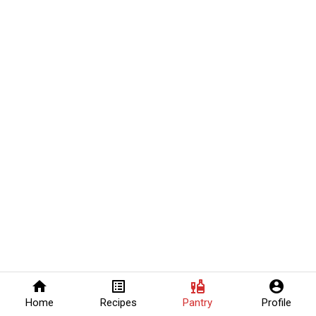
home
list_alt
liquor
account_circle
Home
Recipes
Pantry
Profile