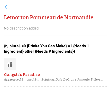
arrow_back
Lemorton Pommeau de Normandie
No description added
{n, plural, =0 {Drinks You Can Make} =1 {Needs 1
Ingredient} other {Needs # Ingredients}}
liquor
Gangsta's Paradise
Applewood Smoked Salt Solution, Dale DeGroff's Pimento Bitters,
Lemon juice, Caramel Cane Syrup, Lemorton Pommeau de
Normandie, Montreuil Calvados Selection