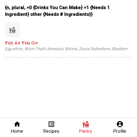
Pamplemousse Rose Liqueur, Siembra Valles Blanco Tequila, Mango-
{n, plural, =0 {Drinks You Can Make} =1 {Needs 1
Infused Pisco
Ingredient} other {Needs # Ingredients}}
liquor
Pay As You Go
Egg white, Bitter Truth Aromatic Bitters, Zucca Rabarbaro, Blueberry
Cane Syrup, Lemon juice, Lemon Sherbet, Caffo Amaretto, Pierre
Ferrand Pineau des Charentes, Blume Marillen Apricot Eau-de-Vie,
Torres 15 Year Spanish Brandy
home
list_alt
liquor
account_circle
Home
Recipes
Pantry
Profile