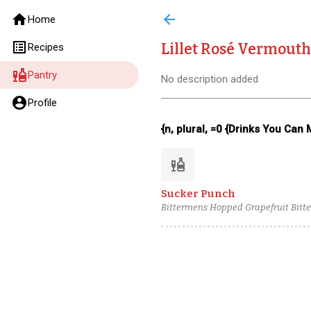
home
arrow_back
Home
list_alt
Lillet Rosé Vermouth
Recipes
liquor
Pantry
No description added
account_circle
Profile
{n, plural, =0 {Drinks You Can
liquor
Sucker Punch
Bittermens Hopped Grapefruit Bitter
Rosé Vermouth, Boomsma Oude Genev