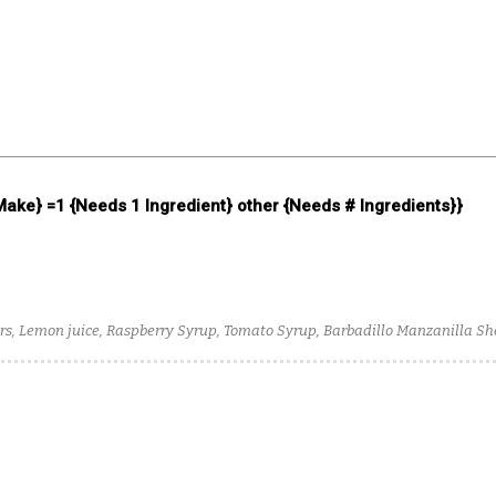
 Make} =1 {Needs 1 Ingredient} other {Needs # Ingredients}}
s, Lemon juice, Raspberry Syrup, Tomato Syrup, Barbadillo Manzanilla Sher
er, 123 Organic Uno Blanco Tequila