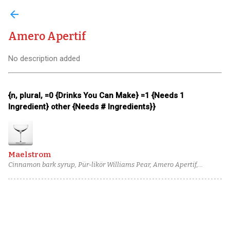
arrow_back
Amero Apertif
No description added
{n, plural, =0 {Drinks You Can Make} =1 {Needs 1
Ingredient} other {Needs # Ingredients}}
Maelstrom
Cinnamon bark syrup, Pür-likör Williams Pear, Amero Apertif,
Combier Crème de Pamplemousse Rose Liqueur, Barbadillo
Amontillado Sherry, Templeton Rye Whiskey