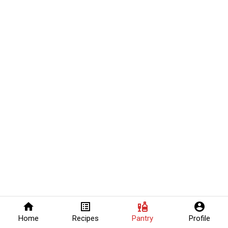
home
list_alt
liquor
account_circle
Home
Recipes
Pantry
Profile