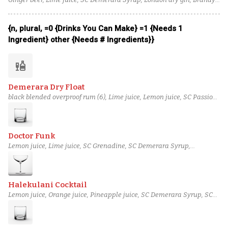
Angostura bitters
{n, plural, =0 {Drinks You Can Make} =1 {Needs 1
Ingredient} other {Needs # Ingredients}}
liquor
Demerara Dry Float
black blended overproof rum (6), Lime juice, Lemon juice, SC Passion
Fruit Syrup, SC Demerara Syrup, Luxardo maraschino liqueur,
blended aged rum (3)
Doctor Funk
Lemon juice, Lime juice, SC Grenadine, SC Demerara Syrup,
Herbsaint, black pot still rum, Seltzer
Halekulani Cocktail
Lemon juice, Orange juice, Pineapple juice, SC Demerara Syrup, SC
Grenadine, Bourbon, Angostura bitters