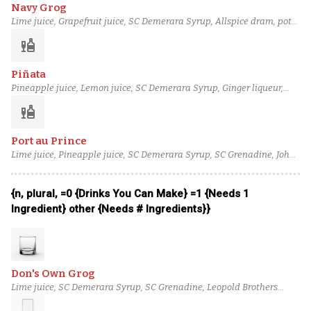
Navy Grog
Lime juice, Grapefruit juice, SC Demerara Syrup, Allspice dram, pot
still lightly aged (overproof) rum (1), blended lightly aged rum (2),
liquor
column still aged rum (4)
Piñata
Pineapple juice, Lemon juice, SC Demerara Syrup, Ginger liqueur,
Allspice dram, black blended rum (5), blended lightly aged rum (2)
liquor
Port au Prince
Lime juice, Pineapple juice, SC Demerara Syrup, SC Grenadine, John
D. Taylor's Velvet Falernum, cane coffey still aged rum, Angostura
bitters
{n, plural, =0 {Drinks You Can Make} =1 {Needs 1
Ingredient} other {Needs # Ingredients}}
Don's Own Grog
Lime juice, SC Demerara Syrup, SC Grenadine, Leopold Brothers
Rocky Mountain Blackberry Liqueur, blended aged rum (3), blended