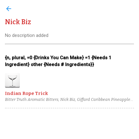
arrow_back
Nick Biz
No description added
{n, plural, =0 {Drinks You Can Make} =1 {Needs 1
Ingredient} other {Needs # Ingredients}}
Indian Rope Trick
Bitter Truth Aromatic Bitters, Nick Biz, Giffard Caribbean Pineapple
Liqueur, Ancho Chili-Infused Sweet Vermouth, Old Duff Genever,
Glorious Gin: Oaked