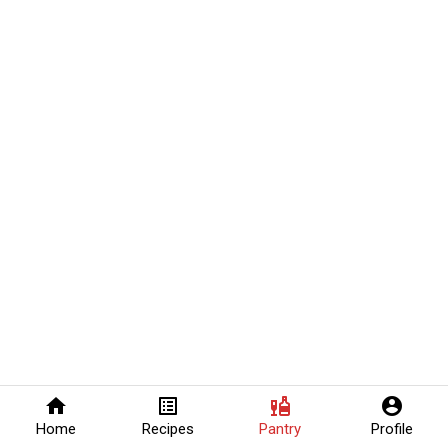
home
list_alt
liquor
account_circle
Home
Recipes
Pantry
Profile