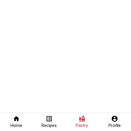
home
list_alt
liquor
account_circle
Home
Recipes
Pantry
Profile