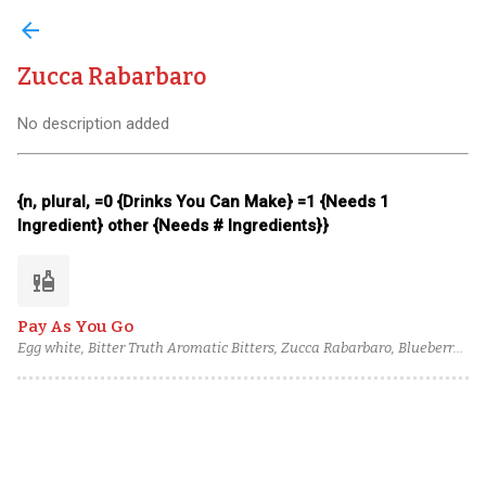
arrow_back
Zucca Rabarbaro
No description added
{n, plural, =0 {Drinks You Can Make} =1 {Needs 1
Ingredient} other {Needs # Ingredients}}
liquor
Pay As You Go
Egg white, Bitter Truth Aromatic Bitters, Zucca Rabarbaro, Blueberry
Cane Syrup, Lemon juice, Lemon Sherbet, Caffo Amaretto, Pierre
Ferrand Pineau des Charentes, Blume Marillen Apricot Eau-de-Vie,
Torres 15 Year Spanish Brandy