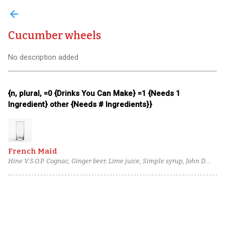
arrow_back
Cucumber wheels
No description added
{n, plural, =0 {Drinks You Can Make} =1 {Needs 1
Ingredient} other {Needs # Ingredients}}
French Maid
Hine V.S.O.P. Cognac, Ginger beer, Lime juice, Simple syrup, John D.
Taylor's Velvet Falernum, Cucumber wheels, mint leaf