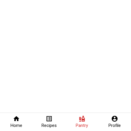
home
list_alt
liquor
account_circle
Home
Recipes
Pantry
Profile