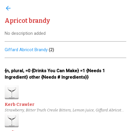
arrow_back
Apricot brandy
No description added
Giffard Abricot Brandy
(
2
)
{n, plural, =0 {Drinks You Can Make} =1 {Needs 1
Ingredient} other {Needs # Ingredients}}
Kerb Crawler
Strawberry, Bitter Truth Creole Bitters, Lemon juice, Giffard Abricot
Brandy, Combier Crème de Pamplemousse Rose Liqueur, Vanilla
syrup, Tequila Cabeza