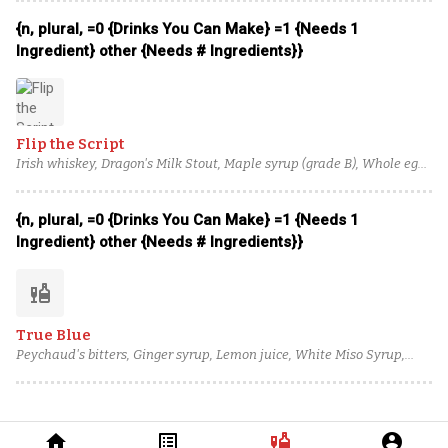
{n, plural, =0 {Drinks You Can Make} =1 {Needs 1
Ingredient} other {Needs # Ingredients}}
Flip the Script
Irish whiskey, Dragon's Milk Stout, Maple syrup (grade B), Whole egg,
Angostura bitters
{n, plural, =0 {Drinks You Can Make} =1 {Needs 1
Ingredient} other {Needs # Ingredients}}
liquor
True Blue
Peychaud's bitters, Ginger syrup, Lemon juice, White Miso Syrup,
Barbadillo Pedro Ximenez Sherry, Guinness Draught, Clear Creek
Apple Brandy, Tullamore D.E.W. 12 Year Irish Whiskey
home
list_alt
liquor
account_circle