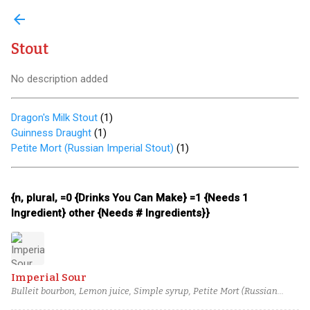
arrow_back
Stout
No description added
Dragon's Milk Stout
(
1
)
Guinness Draught
(
1
)
Petite Mort (Russian Imperial Stout)
(
1
)
{n, plural, =0 {Drinks You Can Make} =1 {Needs 1
Ingredient} other {Needs # Ingredients}}
Imperial Sour
Bulleit bourbon, Lemon juice, Simple syrup, Petite Mort (Russian
Imperial Stout)