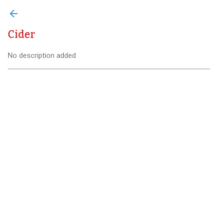
arrow_back
Cider
No description added