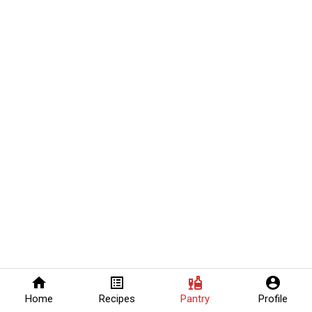
home
list_alt
liquor
account_circle
Home
Recipes
Pantry
Profile