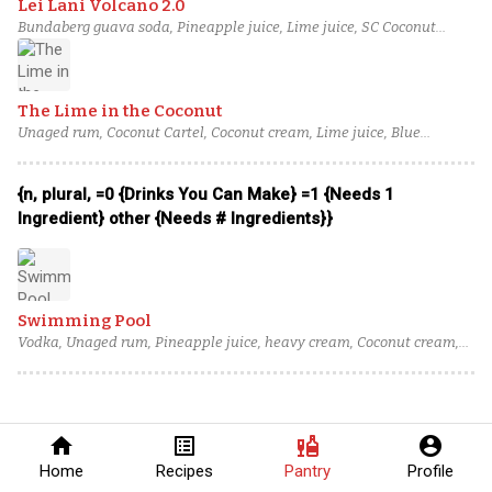
Lei Lani Volcano 2.0
Bundaberg guava soda, Pineapple juice, Lime juice, SC Coconut
Cream, blended aged rum (3)
The Lime in the Coconut
Unaged rum, Coconut Cartel, Coconut cream, Lime juice, Blue
curaçao
{n, plural, =0 {Drinks You Can Make} =1 {Needs 1
Ingredient} other {Needs # Ingredients}}
Swimming Pool
Vodka, Unaged rum, Pineapple juice, heavy cream, Coconut cream,
Blue curaçao
home
list_alt
liquor
account_circle
Home
Recipes
Pantry
Profile