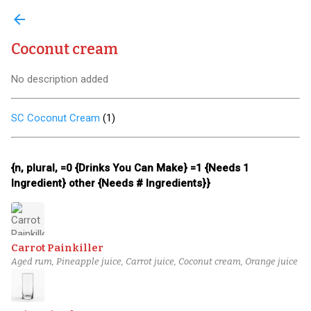
arrow_back
Coconut cream
No description added
SC Coconut Cream
(
1
)
{n, plural, =0 {Drinks You Can Make} =1 {Needs 1
Ingredient} other {Needs # Ingredients}}
Carrot Painkiller
Aged rum, Pineapple juice, Carrot juice, Coconut cream, Orange juice