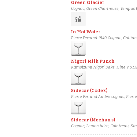
Green Glacier
Cognac, Green Chartreuse, Tempus Fu
liquor
In Hot Water
Pierre Ferrand 1840 Cognac, Gallian
Nigori Milk Punch
Kamoizumi Nigori Sake, Hine V.S.O.P
Sidecar (Codex)
Pierre Ferrand Ambre cognac, Pierr
Sidecar (Meehan's)
Cognac, Lemon juice, Cointreau, Si