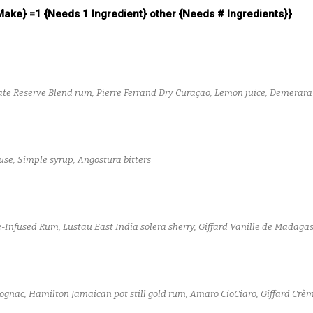
 Make} =1 {Needs 1 Ingredient} other {Needs # Ingredients}}
te Reserve Blend rum, Pierre Ferrand Dry Curaçao, Lemon juice, Demerar
se, Simple syrup, Angostura bitters
Infused Rum, Lustau East India solera sherry, Giffard Vanille de Madagasc
Cognac, Hamilton Jamaican pot still gold rum, Amaro CioCiaro, Giffard Crè