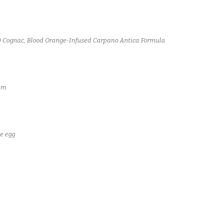
40 Cognac, Blood Orange-Infused Carpano Antica Formula
am
e egg