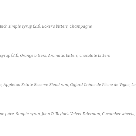
Rich simple syrup (2:1), Boker's bitters, Champagne
yrup (2:1), Orange bitters, Aromatic bitters, chocolate bitters
c, Appleton Estate Reserve Blend rum, Giffard Crème de Pêche de Vigne, Le
ime juice, Simple syrup, John D. Taylor's Velvet Falernum, Cucumber wheels,