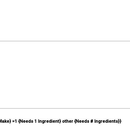
 Make} =1 {Needs 1 Ingredient} other {Needs # Ingredients}}