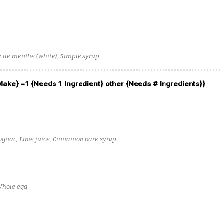
 de menthe (white), Simple syrup
 Make} =1 {Needs 1 Ingredient} other {Needs # Ingredients}}
gnac, Lime juice, Cinnamon bark syrup
Whole egg