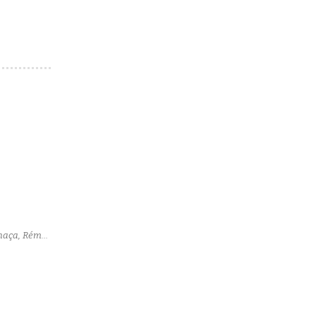
chaça, Rémy