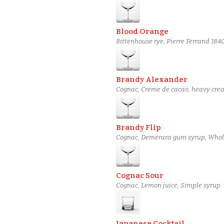
Blood Orange
Rittenhouse rye, Pierre Ferrand 18
Brandy Alexander
Cognac, Creme de cacao, heavy cre
Brandy Flip
Cognac, Demerara gum syrup, Whol
Cognac Sour
Cognac, Lemon juice, Simple syrup
Japanese Cocktail