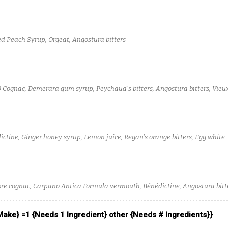
ed Peach Syrup, Orgeat, Angostura bitters
0 Cognac, Demerara gum syrup, Peychaud's bitters, Angostura bitters, Vieux
ctine, Ginger honey syrup, Lemon juice, Regan's orange bitters, Egg white
bre cognac, Carpano Antica Formula vermouth, Bénédictine, Angostura bitt
 Make} =1 {Needs 1 Ingredient} other {Needs # Ingredients}}