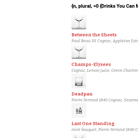
{n, plural, =0 {Drinks You Can
Between the Sheets
Paul Beau VS Cognac, Appleton Esta
Champs-Elysees
Cognac, Lemon juice, Green Chartreu
Deadpan
Pierre Ferrand 1840 Cognac, Sesame-
Truth Jerry Thomas bitters
liquor
Last One Standing
mint bouquet, Pierre Ferrand 1840 