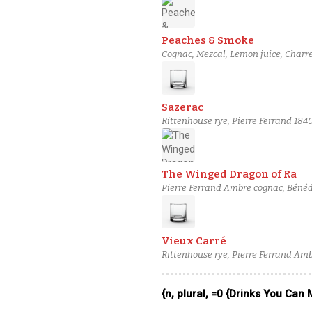
Peaches & Smoke
Cognac, Mezcal, Lemon juice, Charr
Sazerac
Rittenhouse rye, Pierre Ferrand 184
Absinthe
The Winged Dragon of Ra
Pierre Ferrand Ambre cognac, Bénédi
Vieux Carré
Rittenhouse rye, Pierre Ferrand Am
Peychaud's bitters
{n, plural, =0 {Drinks You Can