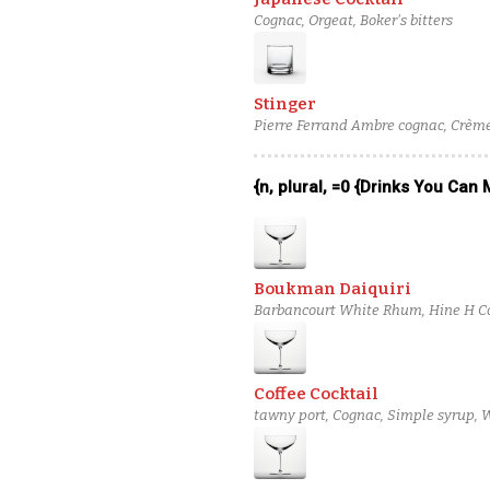
Cognac, Orgeat, Boker's bitters
Stinger
Pierre Ferrand Ambre cognac, Crème
{n, plural, =0 {Drinks You Can
Boukman Daiquiri
Barbancourt White Rhum, Hine H Co
Coffee Cocktail
tawny port, Cognac, Simple syrup, 