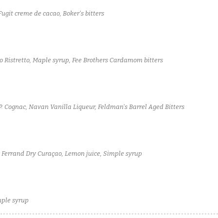
git creme de cacao, Boker's bitters
o Ristretto, Maple syrup, Fee Brothers Cardamom bitters
. Cognac, Navan Vanilla Liqueur, Feldman's Barrel Aged Bitters
e Ferrand Dry Curaçao, Lemon juice, Simple syrup
mple syrup