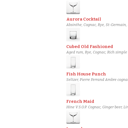
Aurora Cocktail
Absinthe, Cognac, Rye, St-Germain, 
Cubed Old Fashioned
Aged rum, Rye, Cognac, Rich simple s
Fish House Punch
Seltzer, Pierre Ferrand Ambre cogna
Cane syrup, Lemon peel strip
French Maid
Hine V.S.O.P. Cognac, Ginger beer, L