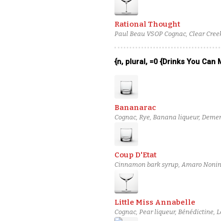
Rational Thought
Paul Beau VSOP Cognac, Clear Creek
{n, plural, =0 {Drinks You Can
Bananarac
Cognac, Rye, Banana liqueur, Demer
Coup D'Etat
Cinnamon bark syrup, Amaro Nonino
Martin 1738 Cognac
Little Miss Annabelle
Cognac, Pear liqueur, Bénédictine, L