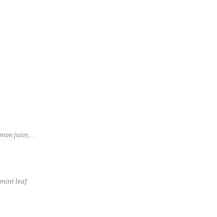
mon juice,
 mint leaf