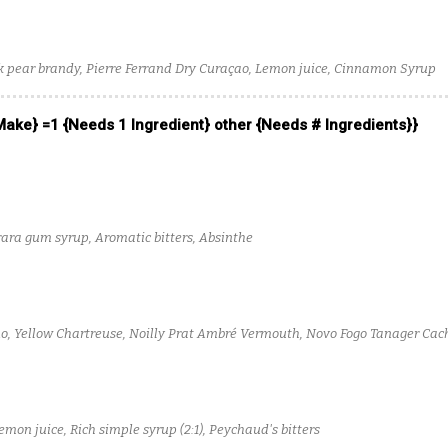
 pear brandy, Pierre Ferrand Dry Curaçao, Lemon juice, Cinnamon Syrup
 Make} =1 {Needs 1 Ingredient} other {Needs # Ingredients}}
ara gum syrup, Aromatic bitters, Absinthe
, Yellow Chartreuse, Noilly Prat Ambré Vermouth, Novo Fogo Tanager Ca
emon juice, Rich simple syrup (2:1), Peychaud's bitters