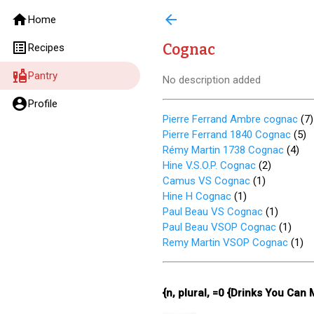
home
arrow_back
Home
list_alt
Cognac
Recipes
liquor
Pantry
No description added
account_circle
Profile
Pierre Ferrand Ambre cognac
(
7
)
Pierre Ferrand 1840 Cognac
(
5
)
Rémy Martin 1738 Cognac
(
4
)
Hine V.S.O.P. Cognac
(
2
)
Camus VS Cognac
(
1
)
Hine H Cognac
(
1
)
Paul Beau VS Cognac
(
1
)
Paul Beau VSOP Cognac
(
1
)
Remy Martin VSOP Cognac
(
1
)
{n, plural, =0 {Drinks You Can