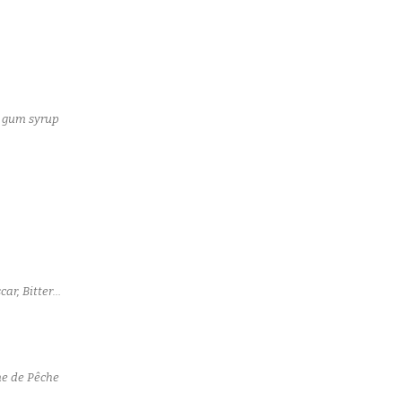
a gum syrup
ar, Bitter
me de Pêche