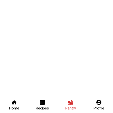
home
list_alt
liquor
account_circle
Home
Recipes
Pantry
Profile