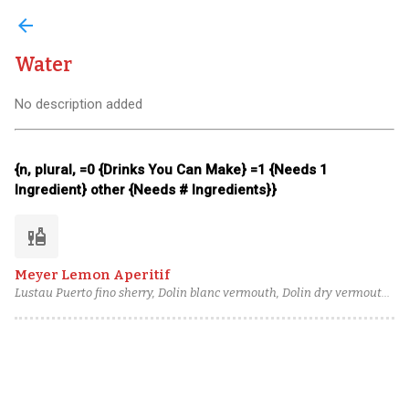
arrow_back
Water
No description added
{n, plural, =0 {Drinks You Can Make} =1 {Needs 1
Ingredient} other {Needs # Ingredients}}
liquor
Meyer Lemon Aperitif
Lustau Puerto fino sherry, Dolin blanc vermouth, Dolin dry vermouth,
Campo de Encanto Moscatel pisco, Zest from Meyer lemon, Cane
syrup, House Orange Bitters, Water