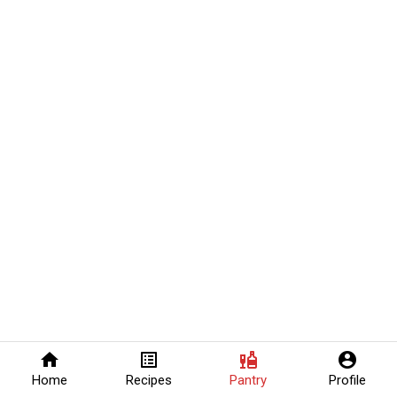
home
list_alt
liquor
account_circle
Home
Recipes
Pantry
Profile