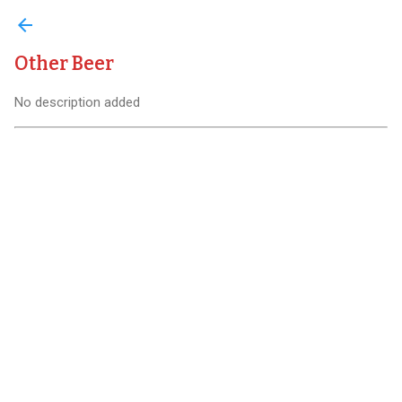
arrow_back
Other Beer
No description added