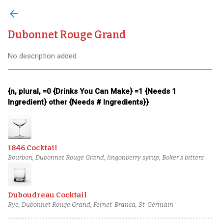
arrow_back
Dubonnet Rouge Grand
No description added
{n, plural, =0 {Drinks You Can Make} =1 {Needs 1
Ingredient} other {Needs # Ingredients}}
1846 Cocktail
Bourbon, Dubonnet Rouge Grand, lingonberry syrup, Boker's bitters
Duboudreau Cocktail
Rye, Dubonnet Rouge Grand, Fernet-Branca, St-Germain