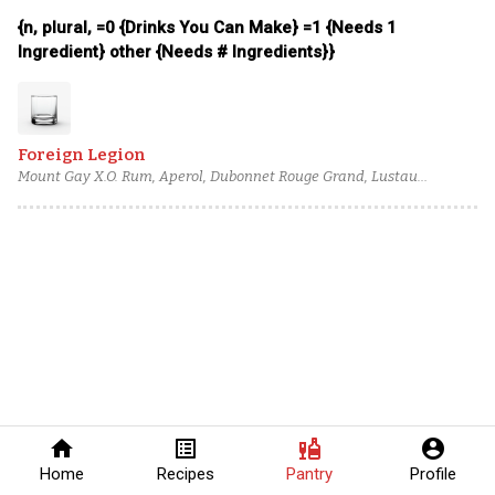
{n, plural, =0 {Drinks You Can Make} =1 {Needs 1
Ingredient} other {Needs # Ingredients}}
Foreign Legion
Mount Gay X.O. Rum, Aperol, Dubonnet Rouge Grand, Lustau
Manzanilla Sherry, Marie Brizard Dark Crème de Cacao, Fee Brothers
Rhubarb Bitters
home
list_alt
liquor
account_circle
Home
Recipes
Pantry
Profile