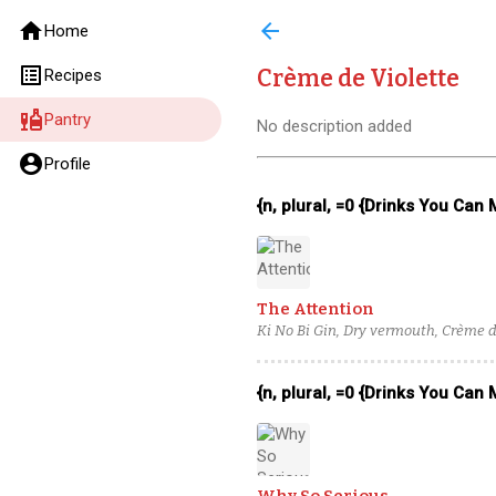
home
arrow_back
Home
list_alt
Crème de Violette
Recipes
liquor
Pantry
No description added
account_circle
Profile
{n, plural, =0 {Drinks You Can
The Attention
Ki No Bi Gin, Dry vermouth, Crème de
{n, plural, =0 {Drinks You Can