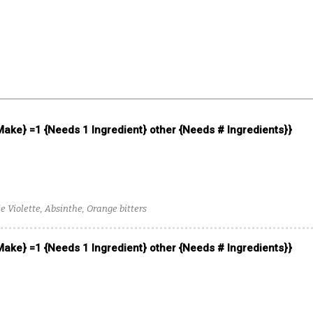
 Make} =1 {Needs 1 Ingredient} other {Needs # Ingredients}}
 Violette, Absinthe, Orange bitters
 Make} =1 {Needs 1 Ingredient} other {Needs # Ingredients}}