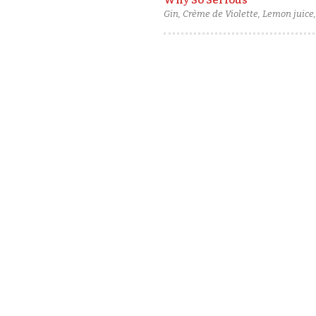
Why So Serious
Gin, Crème de Violette, Lemon juice