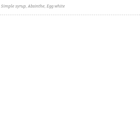
, Simple syrup, Absinthe, Egg white