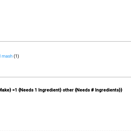
d mash
(
1
)
 Make} =1 {Needs 1 Ingredient} other {Needs # Ingredients}}