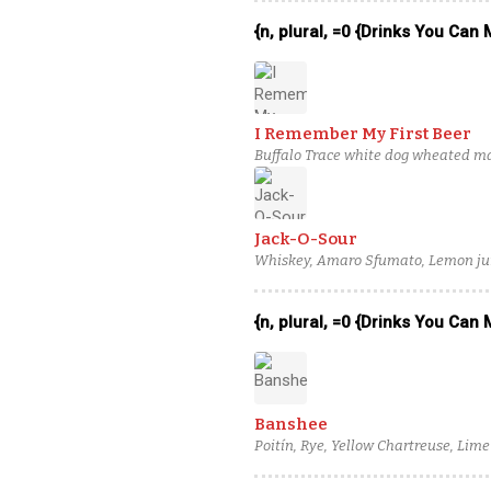
{n, plural, =0 {Drinks You Can
I Remember My First Beer
Buffalo Trace white dog wheated ma
adjusted mandarin orange juice
Jack-O-Sour
Whiskey, Amaro Sfumato, Lemon jui
{n, plural, =0 {Drinks You Can
Banshee
Poitín, Rye, Yellow Chartreuse, Lime