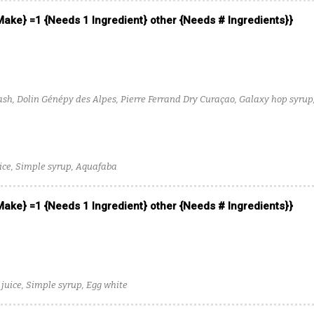
 Make} =1 {Needs 1 Ingredient} other {Needs # Ingredients}}
sh, Dolin Génépy des Alpes, Pierre Ferrand Dry Curaçao, Galaxy hop syrup
ce, Simple syrup, Aquafaba
 Make} =1 {Needs 1 Ingredient} other {Needs # Ingredients}}
 juice, Simple syrup, Egg white