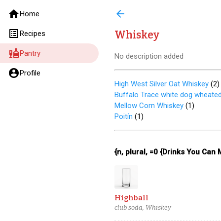
home
arrow_back
Home
list_alt
Whiskey
Recipes
liquor
Pantry
No description added
account_circle
Profile
High West Silver Oat Whiskey
(
2
)
Buffalo Trace white dog wheate
Mellow Corn Whiskey
(
1
)
Poitín
(
1
)
{n, plural, =0 {Drinks You Can
Highball
club soda, Whiskey