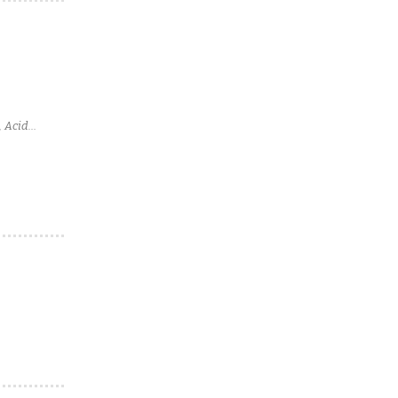
, Acid