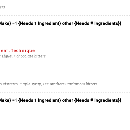
ers
 Make} =1 {Needs 1 Ingredient} other {Needs # Ingredients}}
Heart Technique
 Liqueur, chocolate bitters
o Ristretto, Maple syrup, Fee Brothers Cardamom bitters
 Make} =1 {Needs 1 Ingredient} other {Needs # Ingredients}}