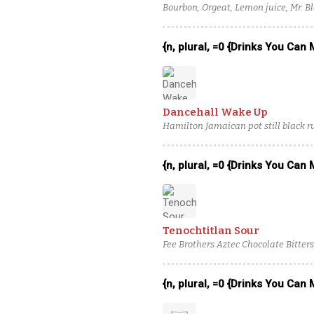
Bourbon, Orgeat, Lemon juice, Mr. Bl
{n, plural, =0 {Drinks You Can
Dancehall Wake Up
Hamilton Jamaican pot still black r
Fugit Créme de Banane, chocolate b
{n, plural, =0 {Drinks You Can
Tenochtitlan Sour
Fee Brothers Aztec Chocolate Bitters
juice, Egg white
{n, plural, =0 {Drinks You Can