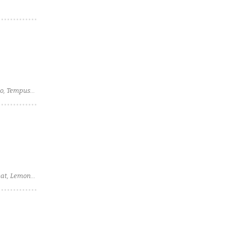
so, Tempus
geat, Lemon