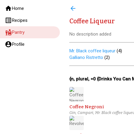
home
arrow_back
Home
list_alt
Coffee Liqueur
Recipes
liquor
Pantry
No description added
account_circle
Profile
Mr. Black coffee liqueur
(
4
)
Galliano Ristretto
(
2
)
{n, plural, =0 {Drinks You Can
Coffee Negroni
Gin, Campari, Mr. Black coffee lique