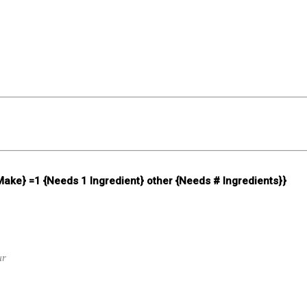
 Make} =1 {Needs 1 Ingredient} other {Needs # Ingredients}}
ur