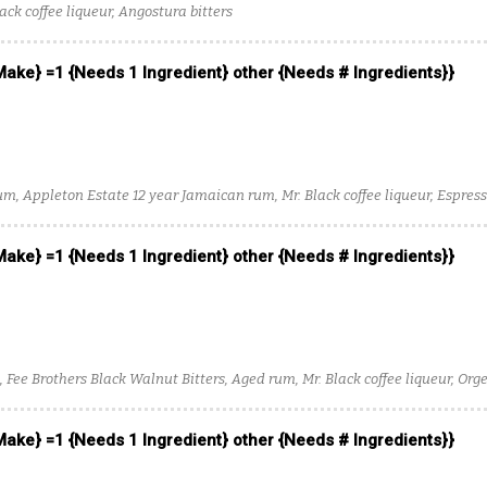
ack coffee liqueur, Angostura bitters
 Make} =1 {Needs 1 Ingredient} other {Needs # Ingredients}}
um, Appleton Estate 12 year Jamaican rum, Mr. Black coffee liqueur, Espres
itters
 Make} =1 {Needs 1 Ingredient} other {Needs # Ingredients}}
, Fee Brothers Black Walnut Bitters, Aged rum, Mr. Black coffee liqueur, Or
 Make} =1 {Needs 1 Ingredient} other {Needs # Ingredients}}