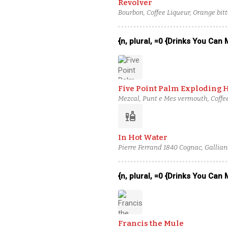
Revolver
Bourbon, Coffee Liqueur, Orange bitt
{n, plural, =0 {Drinks You Can
Five Point Palm Exploding 
Mezcal, Punt e Mes vermouth, Coffee
liquor
In Hot Water
Pierre Ferrand 1840 Cognac, Gallian
{n, plural, =0 {Drinks You Can
Francis the Mule