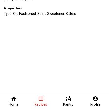
Properties
Type:
Old Fashioned: Spirit, Sweetener, Bitters
home
list_alt
liquor
account_circle
Home
Recipes
Pantry
Profile