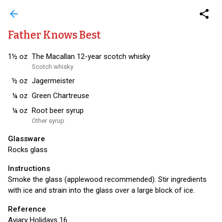
arrow_back
share
Father Knows Best
1½
oz
The Macallan 12-year scotch whisky
Scotch whisky
½
oz
Jagermeister
¼
oz
Green Chartreuse
¼
oz
Root beer syrup
Other syrup
Glassware
Rocks glass
Instructions
Smoke the glass (applewood recommended). Stir ingredients
with ice and strain into the glass over a large block of ice.
Reference
Aviary Holidays 16