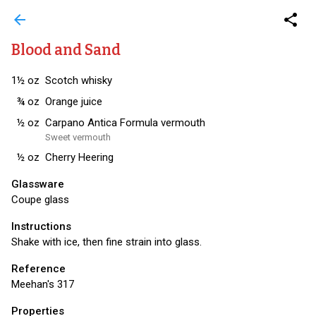
arrow_back
share
Blood and Sand
1½
oz
Scotch whisky
¾
oz
Orange juice
½
oz
Carpano Antica Formula vermouth
Sweet vermouth
½
oz
Cherry Heering
Glassware
Coupe glass
Instructions
Shake with ice, then fine strain into glass.
Reference
Meehan's 317
Properties