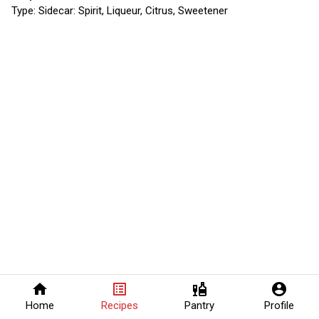
Type:
Sidecar: Spirit, Liqueur, Citrus, Sweetener
home
list_alt
liquor
account_circle
Home
Recipes
Pantry
Profile