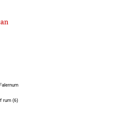
man
 Falernum
f rum (6)