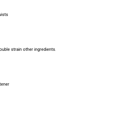
wists
uble strain other ingredients.
etener