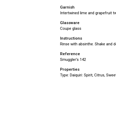
Garnish
Intertwined lime and grapefruit t
Glassware
Coupe glass
Instructions
Rinse with absinthe. Shake and do
Reference
Smuggler's 142
Properties
Type:
Daiquiri: Spirit, Citrus, Swe