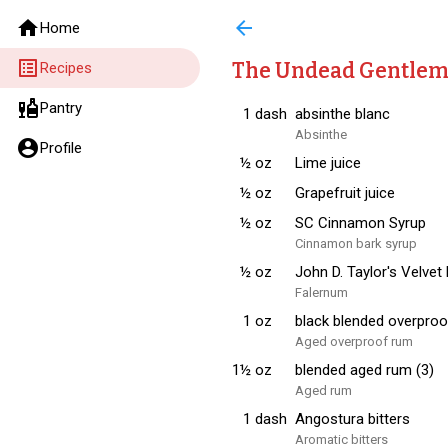
home
arrow_back
Home
list_alt
The Undead Gentle
Recipes
liquor
Pantry
1
dash
absinthe blanc
Absinthe
account_circle
Profile
½
oz
Lime juice
½
oz
Grapefruit juice
½
oz
SC Cinnamon Syrup
Cinnamon bark syrup
½
oz
John D. Taylor's Velvet
Falernum
1
oz
black blended overproo
Aged overproof rum
1½
oz
blended aged rum (3)
Aged rum
1
dash
Angostura bitters
Aromatic bitters