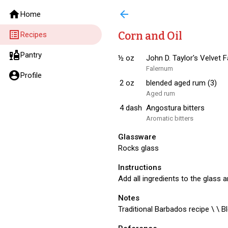
home
arrow_back
Home
list_alt
Corn and Oil
Recipes
liquor
Pantry
½
oz
John D. Taylor's Velvet 
Falernum
account_circle
Profile
2
oz
blended aged rum (3)
Aged rum
4
dash
Angostura bitters
Aromatic bitters
Glassware
Rocks glass
Instructions
Add all ingredients to the glass a
Notes
Traditional Barbados recipe \ \