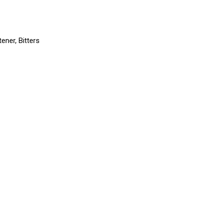
ener, Bitters