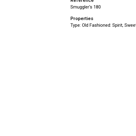
Reference
Smuggler's 180
Properties
Type:
Old Fashioned: Spirit, Sweet