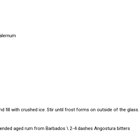
Falernum
nd fill with crushed ice. Stir until frost forms on outside of the glass.
 Blended aged rum from Barbados \ 2-4 dashes Angostura bitters