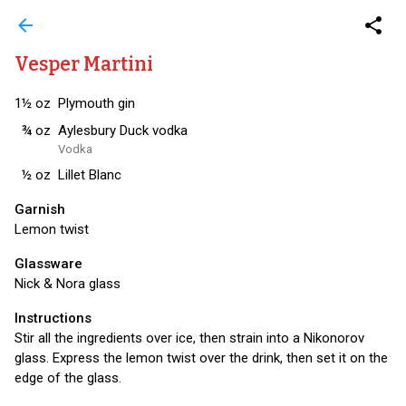
arrow_back
share
Vesper Martini
1½
oz
Plymouth gin
¾
oz
Aylesbury Duck vodka
Vodka
½
oz
Lillet Blanc
Garnish
Lemon twist
Glassware
Nick & Nora glass
Instructions
Stir all the ingredients over ice, then strain into a Nikonorov
glass. Express the lemon twist over the drink, then set it on the
edge of the glass.