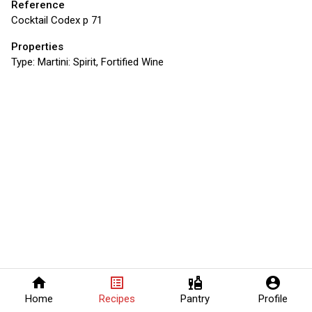
Reference
Cocktail Codex p 71
Properties
Type:
Martini: Spirit, Fortified Wine
home
list_alt
liquor
account_circle
Home
Recipes
Pantry
Profile