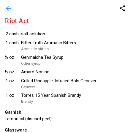
arrow_back
share
Riot Act
2
dash
salt solution
1
dash
Bitter Truth Aromatic Bitters
Aromatic bitters
½
oz
Genmaicha Tea Syrup
Other syrup
½
oz
Amaro Nonino
1
oz
Grilled Pineapple-Infused Bols Genever
Genever
1
oz
Torres 15 Year Spanish Brandy
Brandy
Garnish
Lemon oil (discard peel)
Glassware