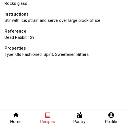
Rocks glass
Instructions
Stir with ice; strain and serve over large block of ice
Reference
Dead Rabbit 129
Properties
Type:
Old Fashioned: Spirit, Sweetener, Bitters
home
list_alt
liquor
account_circle
Home
Recipes
Pantry
Profile