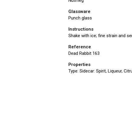
Nutmeg
Glassware
Punch glass
Instructions
Shake with ice; fine strain and s
Reference
Dead Rabbit 163
Properties
Type:
Sidecar: Spirit, Liqueur, Ci