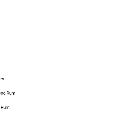
rry
lend Rum
l Rum