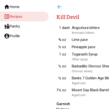
home
arrow_back
Home
list_alt
Kill Devil
Recipes
liquor
Pantry
1
dash
Angostura bitters
Aromatic bitters
account_circle
Profile
¾
oz
Lime juice
½
oz
Pineapple juice
1
oz
Togarashi Syrup
Other syrup
½
oz
Barbadillo Oloroso She
Oloroso sherry
½
oz
Banks 7 Golden Age B
Aged rum
1½
oz
Mount Gay Black Barre
Aged rum
Garnish