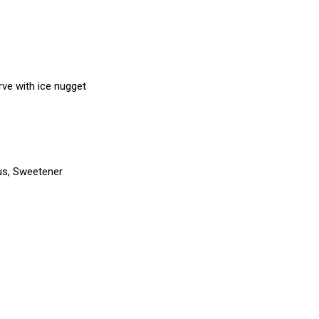
erve with ice nugget
trus, Sweetener