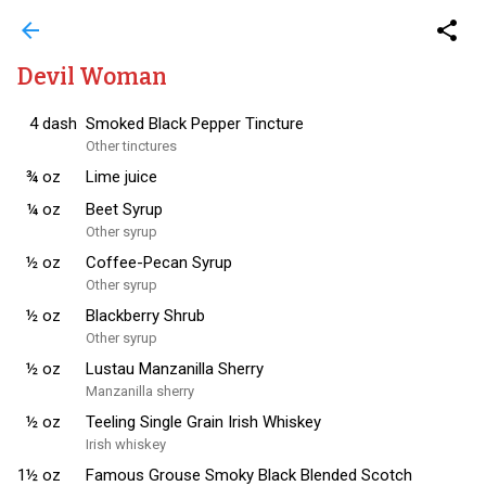
arrow_back
share
Devil Woman
4
dash
Smoked Black Pepper Tincture
Other tinctures
¾
oz
Lime juice
¼
oz
Beet Syrup
Other syrup
½
oz
Coffee-Pecan Syrup
Other syrup
½
oz
Blackberry Shrub
Other syrup
½
oz
Lustau Manzanilla Sherry
Manzanilla sherry
½
oz
Teeling Single Grain Irish Whiskey
Irish whiskey
1½
oz
Famous Grouse Smoky Black Blended Scotch