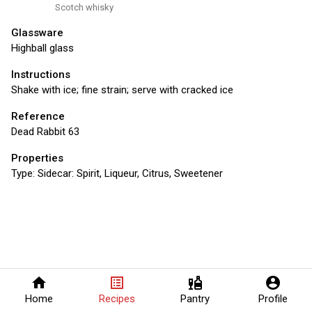
Scotch whisky
Glassware
Highball glass
Instructions
Shake with ice; fine strain; serve with cracked ice
Reference
Dead Rabbit 63
Properties
Type:
Sidecar: Spirit, Liqueur, Citrus, Sweetener
home
list_alt
liquor
account_circle
Home
Recipes
Pantry
Profile