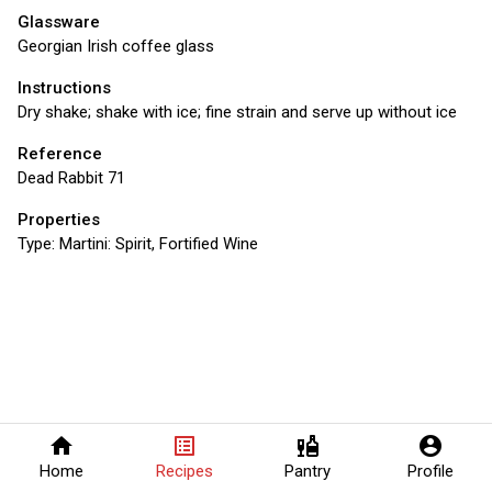
Glassware
Georgian Irish coffee glass
Instructions
Dry shake; shake with ice; fine strain and serve up without ice
Reference
Dead Rabbit 71
Properties
Type:
Martini: Spirit, Fortified Wine
home
list_alt
liquor
account_circle
Home
Recipes
Pantry
Profile