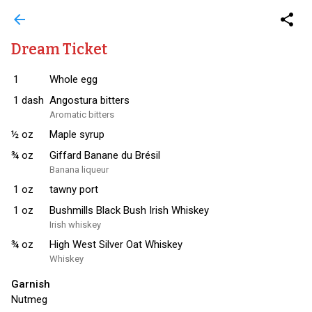
arrow_back
share
Dream Ticket
1
Whole egg
1
dash
Angostura bitters
Aromatic bitters
½
oz
Maple syrup
¾
oz
Giffard Banane du Brésil
Banana liqueur
1
oz
tawny port
1
oz
Bushmills Black Bush Irish Whiskey
Irish whiskey
¾
oz
High West Silver Oat Whiskey
Whiskey
Garnish
Nutmeg