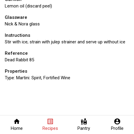
Lemon oil (discard peel)
Glassware
Nick & Nora glass
Instructions
Stir with ice; strain with julep strainer and serve up without ice
Reference
Dead Rabbit 85
Properties
Type:
Martini: Spirit, Fortified Wine
home
list_alt
liquor
account_circle
Home
Recipes
Pantry
Profile