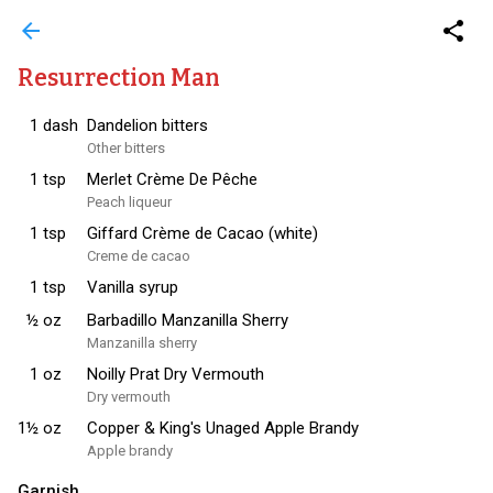
arrow_back
share
Resurrection Man
1
dash
Dandelion bitters
Other bitters
1
tsp
Merlet Crème De Pêche
Peach liqueur
1
tsp
Giffard Crème de Cacao (white)
Creme de cacao
1
tsp
Vanilla syrup
½
oz
Barbadillo Manzanilla Sherry
Manzanilla sherry
1
oz
Noilly Prat Dry Vermouth
Dry vermouth
1½
oz
Copper & King's Unaged Apple Brandy
Apple brandy
Garnish