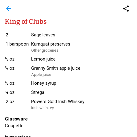
arrow_back
share
King of Clubs
2
Sage leaves
1
barspoon
Kumquat preserves
Other groceries
½
oz
Lemon juice
¾
oz
Granny Smith apple juice
Apple juice
½
oz
Honey syrup
¼
oz
Strega
2
oz
Powers Gold Irish Whiskey
Irish whiskey
Glassware
Coupette