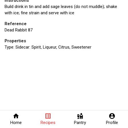
Instructions
Build drink in tin and add sage leaves (do not muddle); shake
with ice; fine strain and serve with ice
Reference
Dead Rabbit 87
Properties
Type:
Sidecar: Spirit, Liqueur, Citrus, Sweetener
home
list_alt
liquor
account_circle
Home
Recipes
Pantry
Profile