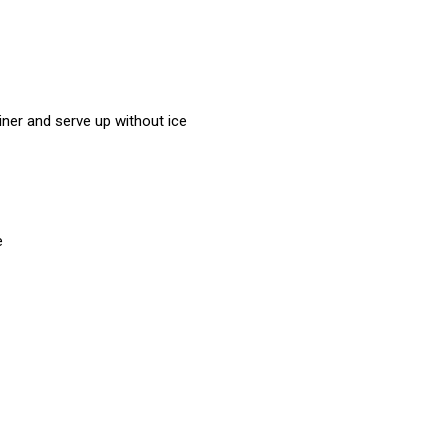
rainer and serve up without ice
e