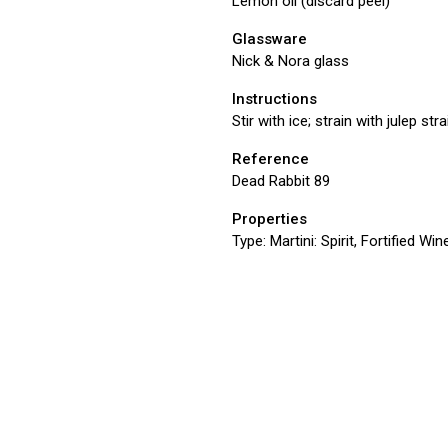
Lemon oil (discard peel)
Glassware
Nick & Nora glass
Instructions
Stir with ice; strain with julep st
Reference
Dead Rabbit 89
Properties
Type:
Martini: Spirit, Fortified Win