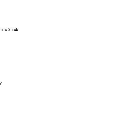
anero Shrub
y