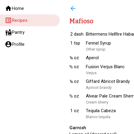
home
arrow_back
Home
list_alt
Mafioso
Recipes
liquor
Pantry
2
dash
Bittermens Hellfire Hab
1
tsp
Fennel Syrup
account_circle
Profile
Other syrup
¼
oz
Aperol
½
oz
Fusion Verjus Blanc
Verjus
¼
oz
Giffard Abricot Brandy
Apricot brandy
½
oz
Alvear Pale Cream Sherr
Cream sherry
1
oz
Tequila Cabeza
Blanco tequila
Garnish